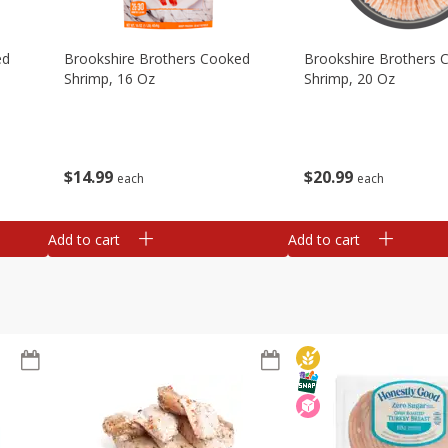
ed
Brookshire Brothers Cooked
Brookshire Brothers 
Shrimp, 16 Oz
Shrimp, 20 Oz
$
14
99
$
20
99
each
each
Add to cart
Add to cart