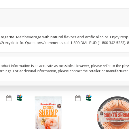
Basket & Bushel Brussels
Basket & Bushel Gree
Sprouts, 12 Oz (340 G)
12 Oz (340 G)
argarita. Malt beverage with natural flavors and artificial color. Enjoy resp
recycle.info. Questions/comments call 1-800-DIAL-BUD (1-800-342-5283). 8%
$
2
99
$
3
98
each
each
Add to cart
Add to cart
oduct information is as accurate as possible. However, please refer to the phy
nings. For additional information, please contact the retailer or manufacturer.