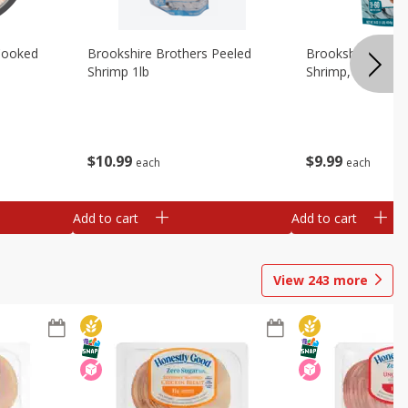
Cooked
Brookshire Brothers Peeled
Brookshire Brot
Shrimp 1lb
Shrimp, 16 Oz
$
10
99
$
9
99
each
each
Add to cart
Add to cart
View
243
more