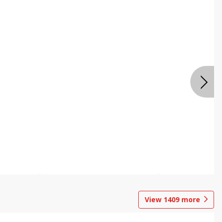
View
1409
more