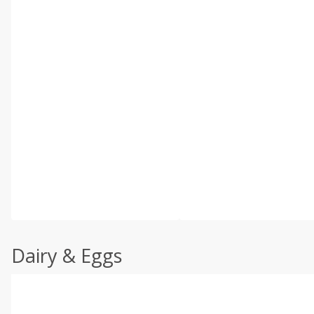
Dairy & Eggs