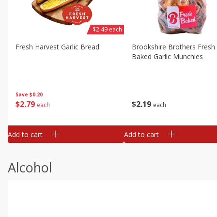
$2.49 each
Fresh Harvest Garlic Bread
Brookshire Brothers Fresh
Baked Garlic Munchies
Save
$0.20
$
2
79
$
2
19
each
each
Add to cart
Add to cart
Alcohol