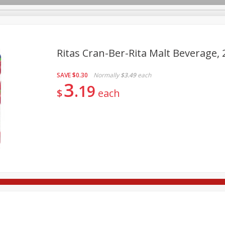
Ritas Cran-Ber-Rita Malt Beverage, 
SAVE
$0.30
Normally
$3.49
each
re Brothers Deli
Bakery
Alcohol
Dairy & Eggs
Froz
3
Log in to your account
19
$
each
ods & Pasta
Household
International
Pantry
Pers
Register