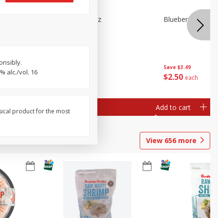
n Beans,
Blueberries 4.4oz
Blueberries, 1 Pin
onsibly.
Save
$3.49
Save
$3.49
 alc./vol. 16
$
2
50
$
2
50
each
each
Add to cart
Add to cart
sical product for the most
View
656
more