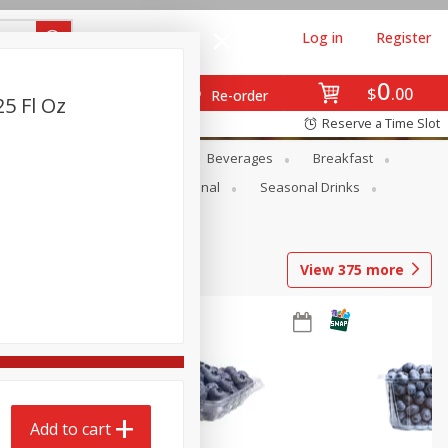
Log in
Register
0
$
00
Re-order
25 Fl Oz
Reserve a Time Slot
en
Snacks
Baby
Beverages
Breakfast
onal Care
Pets
Seasonal
Seasonal Drinks
View
375
more
Add to cart