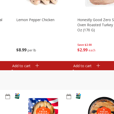
al
Lemon Pepper Chicken
Honestly Good Zero 
Oven Roasted Turkey 
Oz (170 G)
Save
$2.00
$
8
99
$
2
99
per lb
each
Add to cart
Add to cart