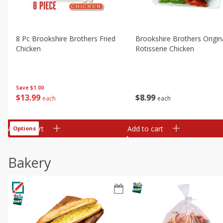
8 Pc Brookshire Brothers Fried
Brookshire Brothers Origin
Chicken
Rotisserie Chicken
Save
$1.00
$
13
99
$
8
99
each
each
Add to cart
Add to cart
Options
Bakery