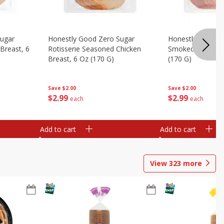
Sugar
Honestly Good Zero Sugar
Honestly Good Z
Breast, 6
Rotisserie Seasoned Chicken
Smoked Uncured
Breast, 6 Oz (170 G)
(170 G)
Save
$2.00
Save
$2.00
$
2
99
$
2
99
each
each
Add to cart
Add to cart
View
323
more