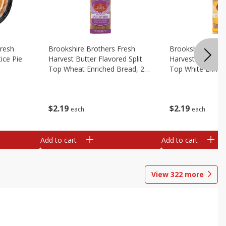
Fresh
Brookshire Brothers Fresh
Brookshire Broth
ice Pie
Harvest Butter Flavored Split
Harvest Butter Fl
Top Wheat Enriched Bread, 24
Top White Enrich
Oz
Oz
$
2
19
$
2
19
each
each
Add to cart
Add to cart
View
322
more