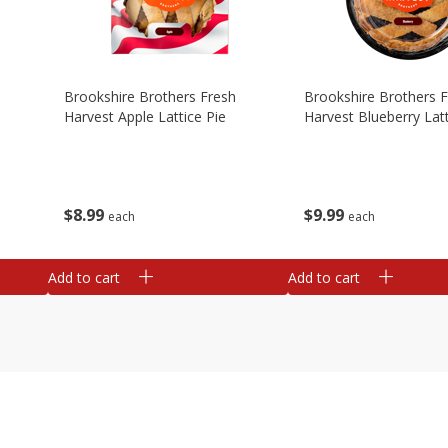
Brookshire Brothers Fresh
Brookshire Brothers 
Harvest Apple Lattice Pie
Harvest Blueberry Latt
$
8
99
$
9
99
each
each
Add to cart
Add to cart