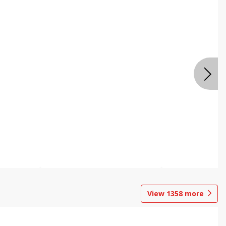
View
1358
more