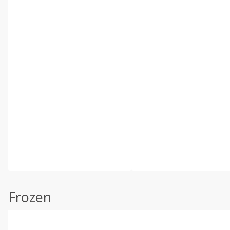
Frozen