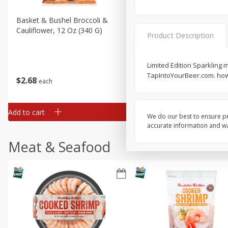
Basket & Bushel Broccoli &
Basket & Bushel Broccoli
Cauliflower, 12 Oz (340 G)
Florets, 12 Oz (340 G)
Product Description
Limited Edition Sparkling m
TapIntoYourBeer.com. how2
$
2
68
$
2
68
each
each
Add to cart
Add to cart
We do our best to ensure pr
accurate information and war
Meat & Seafood