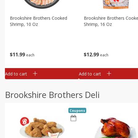
Brookshire Brothers Cooked
Brookshire Brothers Cook
Shrimp, 10 Oz
Shrimp, 16 Oz
$
11
99
$
12
99
each
each
Add to cart
Add to cart
Brookshire Brothers Deli
Coupons