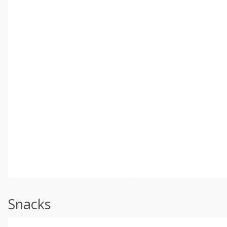
Snacks