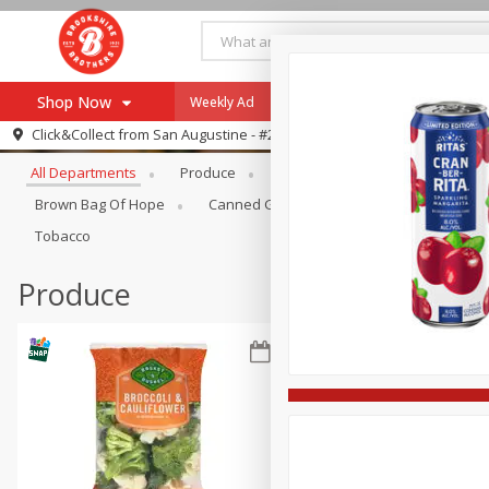
Shop Now
Weekly Ad
Specials
Payment Method
Browse All Departments
Click&Collect from
San Augustine - #28
All Departments
Produce
Meat & Seafood
Brookshi
Browse All Departments
Our Brands
Brown Bag Of Hope
Canned Goods
Coffee
Dry Go
Re-Order
Pharmacy App
Tobacco
Store Locator
Produce
Recipes
SNAP Eligible Items