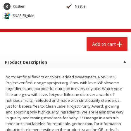
$
2
68
$
2
68
each
each
Kosher
Nestle
SNAP Eligible
Add to cart
Add to cart
Meat & Seafood
656
more
Add to cart
Product Description
No to: Artificial flavors or colors, added sweeteners. Non-GMO
Project verified. nongmoproject.org. Grow with love. Wholesome
ingredients and purposeful nutrition in every tiny bite. Watch your
little one grow with love. Let your little one discover a world of
nutritious fruits - selected and made with strict quality standards,
Brookshire Brothers Cooked
Brookshire Brothers Cook
just for babies. Yes to: Clean Label Project Purity Award. growing
Shrimp, 10 Oz
Shrimp, 16 Oz
and sourcing only high-quality ingredients. We are leading the way
in quality and testing standards for baby. 1/3 mango in each tub.
Inner units not labeled for retail sale. gerber.com. For information
about toxic element testing on the product, scan the QR code. 1-