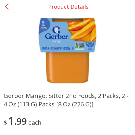
Product Details
0
$
00
San Augustine - #28
Reserve a Time Slot
Produce
375
more
Gerber Mango, Sitter 2nd Foods, 2 Packs, 2 -
4 Oz (113 G) Packs [8 Oz (226 G)]
Basket & Bushel Broccoli &
Basket & Bushel Broccoli
Cauliflower, 12 Oz (340 G)
Florets, 12 Oz (340 G)
1
99
$
each