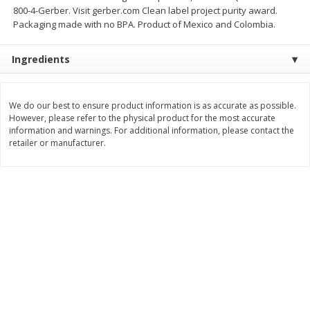
800-4-Gerber. Visit gerber.com Clean label project purity award.
$
11
99
$
12
99
each
each
Packaging made with no BPA. Product of Mexico and Colombia.
Ingredients
Add to cart
Add to cart
We do our best to ensure product information is as accurate as possible.
Brookshire Brothers Deli
243
more
However, please refer to the physical product for the most accurate
information and warnings. For additional information, please contact the
retailer or manufacturer.
Coupons
8 Pc Brookshire Brothers Fried
Brookshire Brothers Origin
Chicken
Rotisserie Chicken