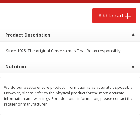
$
2
68
$
2
68
each
each
Add to cart
Add to cart
Add to cart
Product Description
Meat & Seafood
659
more
Since 1925. The original Cerveza mas Fina. Relax responsibly.
Nutrition
We do our best to ensure product information is as accurate as possible.
However, please refer to the physical product for the most accurate
information and warnings. For additional information, please contact the
retailer or manufacturer.
Brookshire Brothers Cooked
Brookshire Brothers Cook
Shrimp, 10 Oz
Shrimp, 16 Oz