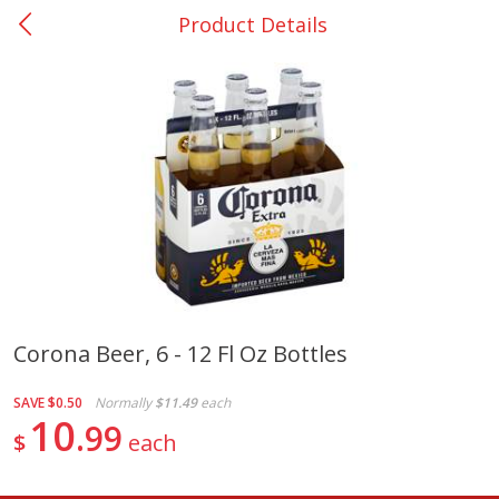
Product Details
0
$
00
San Augustine - #28
Reserve a Time Slot
Produce
370
more
Corona Beer, 6 - 12 Fl Oz Bottles
Basket & Bushel Broccoli &
Basket & Bushel Broccoli
SAVE
$0.50
Normally
$11.49
each
Cauliflower, 12 Oz (340 G)
Florets, 12 Oz (340 G)
10
99
$
each