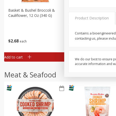
Basket & Bushel Broccoli &
Basket & Bushel Broccoli
Cauliflower, 12 Oz (340 G)
Florets, 12 Oz (340 G)
Product Description
Contains a bioengineered
contacting us, please incl
$
2
68
$
2
68
each
each
Add to cart
Add to cart
We do our best to ensure pr
accurate information and war
Meat & Seafood