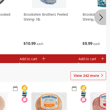
Cooked
Brookshire Brothers Peeled
Brookshire Brot
Shrimp 1lb
Shrimp, 16 Oz
$
10
99
$
9
99
each
each
Add to cart
Add to cart
View
242
more