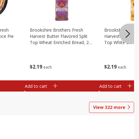
Fresh
Brookshire Brothers Fresh
Brookshire Broth
ice Pie
Harvest Butter Flavored Split
Harvest Butter Fl
Top Wheat Enriched Bread, 24
Top White Enrich
Oz
Oz
$
2
19
$
2
19
each
each
Add to cart
Add to cart
View
322
more