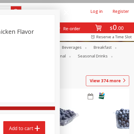
Log in
Register
0
$
00
Re-order
icken Flavor
Reserve a Time Slot
en
Snacks
Baby
Beverages
Breakfast
onal Care
Pets
Seasonal
Seasonal Drinks
View
374
more
Add to cart