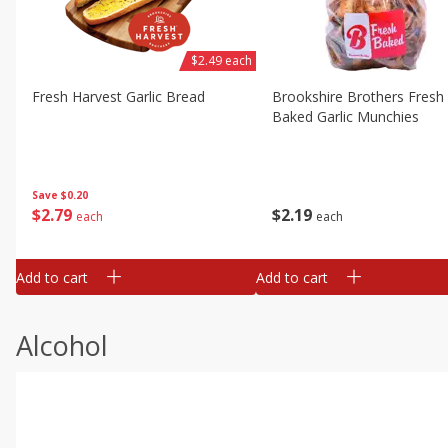
$2.49 each
Fresh Harvest Garlic Bread
Brookshire Brothers Fresh
Baked Garlic Munchies
Save
$0.20
$
2
79
$
2
19
each
each
Add to cart
Add to cart
Alcohol