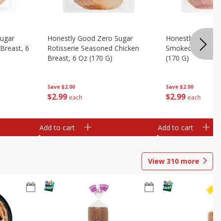
Sugar
Honestly Good Zero Sugar
Honestly Good Z
Breast, 6
Rotisserie Seasoned Chicken
Smoked Uncured
Breast, 6 Oz (170 G)
(170 G)
Save
$2.00
Save
$2.00
$
2
99
$
2
99
each
each
Add to cart
Add to cart
View
310
more