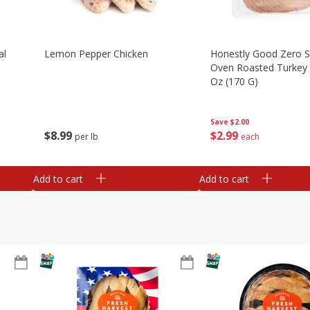
al
Lemon Pepper Chicken
Honestly Good Zero 
Oven Roasted Turkey 
Oz (170 G)
Save
$2.00
$
8
99
$
2
99
per lb
each
Add to cart
Add to cart