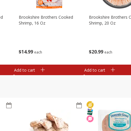
ed
Brookshire Brothers Cooked
Brookshire Brothers 
Shrimp, 16 Oz
Shrimp, 20 Oz
$
14
99
$
20
99
each
each
Add to cart
Add to cart