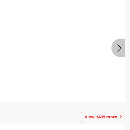
View
1409
more