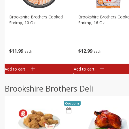
Brookshire Brothers Cooked
Brookshire Brothers Cook
Shrimp, 10 Oz
Shrimp, 16 Oz
$
11
99
$
12
99
each
each
Add to cart
Add to cart
Brookshire Brothers Deli
Coupons