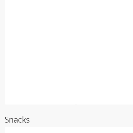
Snacks