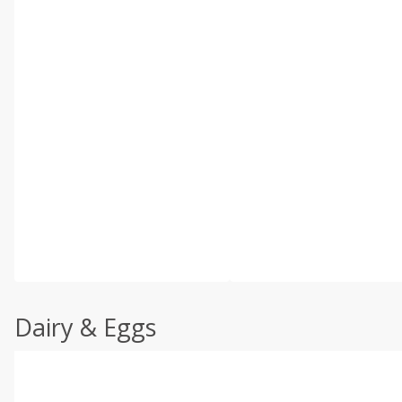
Dairy & Eggs