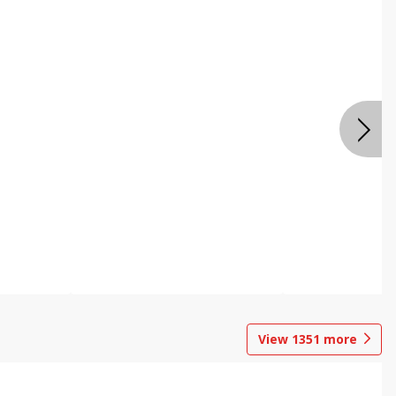
View
1351
more