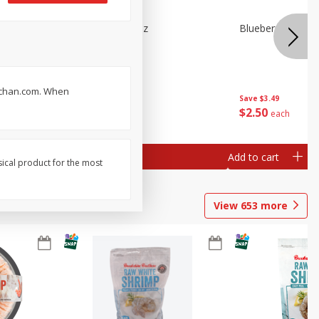
n Beans,
Blueberries 4.4oz
Blueberries, 1 Pin
ruchan.com. When
Save
$3.49
Save
$3.49
$
2
50
$
2
50
each
each
Add to cart
Add to cart
sical product for the most
View
653
more