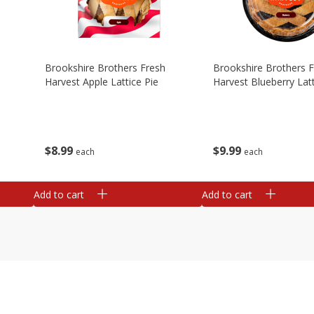
Brookshire Brothers Fresh
Brookshire Brothers 
Harvest Apple Lattice Pie
Harvest Blueberry Latt
$
8
99
$
9
99
each
each
Add to cart
Add to cart