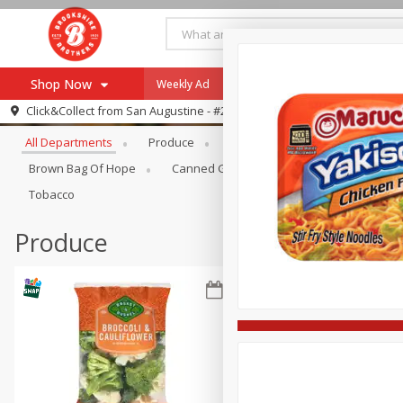
Shop Now
Weekly Ad
Specials
Payment Method
Browse All Departments
Click&Collect from
San Augustine - #28
All Departments
Produce
Meat & Seafood
Brookshi
Browse All Departments
Our Brands
Brown Bag Of Hope
Canned Goods
Coffee
Dry Go
Re-Order
Pharmacy App
Tobacco
Store Locator
Produce
Recipes
SNAP Eligible Items