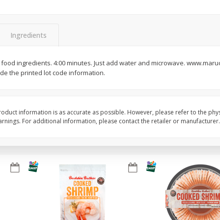
Basket & Bushel Brussels
Basket & Bushel Gree
Sprouts, 12 Oz (340 G)
12 Oz (340 G)
Ingredients
 food ingredients. 4:00 minutes. Just add water and microwave. www.ma
ude the printed lot code information.
$
2
99
$
3
98
each
each
Add to cart
Add to cart
oduct information is as accurate as possible. However, please refer to the phy
nings. For additional information, please contact the retailer or manufacturer.