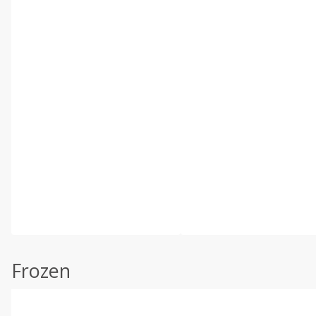
Frozen