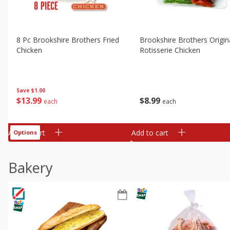
8 Pc Brookshire Brothers Fried
Brookshire Brothers Origin
Chicken
Rotisserie Chicken
Save
$1.00
$
13
99
$
8
99
each
each
Add to cart
Add to cart
Options
Bakery