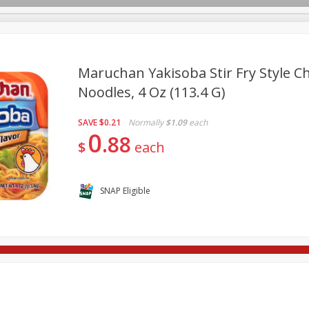
Maruchan Yakisoba Stir Fry Style Ch
Noodles, 4 Oz (113.4 G)
re Brothers Deli
Bakery
Alcohol
Dairy & Eggs
Froz
Log in to your account
SAVE
$0.21
Normally
$1.09
each
ods & Pasta
Household
International
Pantry
Pers
0
Register
88
$
each
SNAP Eligible