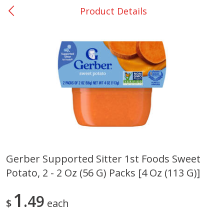
Product Details
0
$
00
San Augustine - #28
Reserve a Time Slot
Produce
374
more
Gerber Supported Sitter 1st Foods Sweet
Potato, 2 - 2 Oz (56 G) Packs [4 Oz (113 G)]
Basket & Bushel Broccoli &
Basket & Bushel Broccoli
Cauliflower, 12 Oz (340 G)
Florets, 12 Oz (340 G)
1
49
$
each