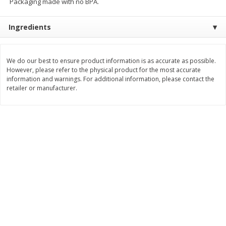
Packaging made with no BPA.
$
11
99
$
12
99
each
each
Ingredients
Add to cart
Add to cart
We do our best to ensure product information is as accurate as possible.
However, please refer to the physical product for the most accurate
Brookshire Brothers Deli
information and warnings. For additional information, please contact the
242
more
retailer or manufacturer.
Coupons
8 Pc Brookshire Brothers Fried
Brookshire Brothers Origin
Chicken
Rotisserie Chicken