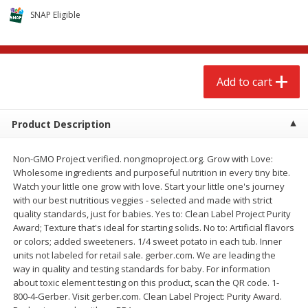
$
2
68
$
2
68
each
each
SNAP Eligible
Add to cart
Add to cart
Add to cart
Meat & Seafood
653
more
Product Description
Non-GMO Project verified. nongmoproject.org. Grow with Love:
Wholesome ingredients and purposeful nutrition in every tiny bite.
Watch your little one grow with love. Start your little one's journey
with our best nutritious veggies - selected and made with strict
quality standards, just for babies. Yes to: Clean Label Project Purity
Award; Texture that's ideal for starting solids. No to: Artificial flavors
or colors; added sweeteners. 1/4 sweet potato in each tub. Inner
Brookshire Brothers Cooked
Brookshire Brothers Cook
units not labeled for retail sale. gerber.com. We are leading the
Shrimp, 10 Oz
Shrimp, 16 Oz
way in quality and testing standards for baby. For information
about toxic element testing on this product, scan the QR code. 1-
800-4-Gerber. Visit gerber.com. Clean Label Project: Purity Award.