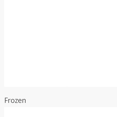
Frozen