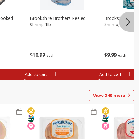
Cooked
Brookshire Brothers Peeled
Brookshire Brot
Shrimp 1lb
Shrimp, 16 Oz
$
10
99
$
9
99
each
each
Add to cart
Add to cart
View
243
more