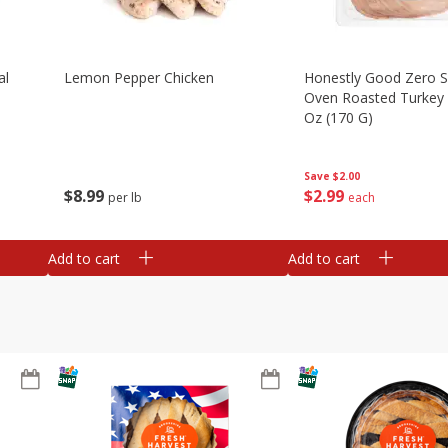
al
Lemon Pepper Chicken
Honestly Good Zero 
Oven Roasted Turkey 
Oz (170 G)
Save
$2.00
$
8
99
$
2
99
per lb
each
Add to cart
Add to cart