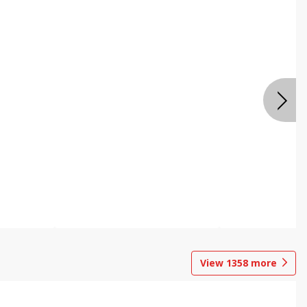
View
1358
more