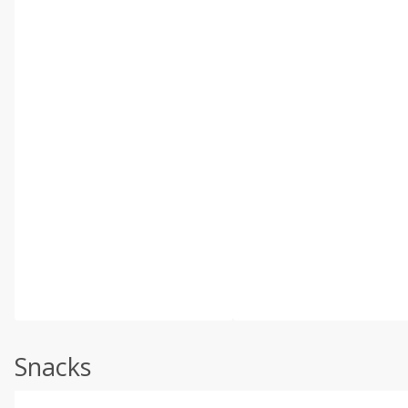
Snacks