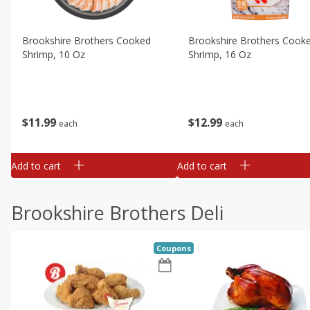
Brookshire Brothers Cooked
Brookshire Brothers Cook
Shrimp, 10 Oz
Shrimp, 16 Oz
$
11
99
$
12
99
each
each
Add to cart
Add to cart
Brookshire Brothers Deli
Coupons