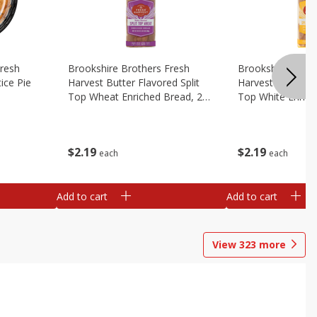
Fresh
Brookshire Brothers Fresh
Brookshire Broth
ice Pie
Harvest Butter Flavored Split
Harvest Butter Fl
Top Wheat Enriched Bread, 24
Top White Enrich
Oz
Oz
$
2
19
$
2
19
each
each
Add to cart
Add to cart
View
323
more