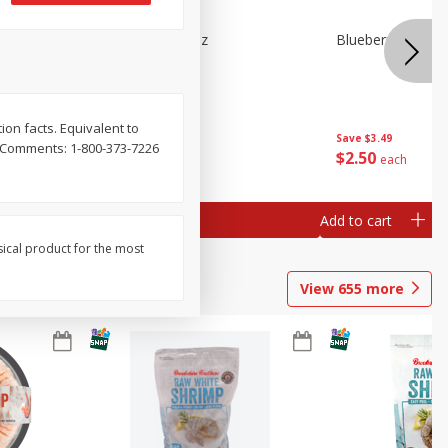
n Beans,
Blueberries 4.4oz
Blueberries, 1 Pin
ion facts. Equivalent to
Save
$3.49
Save
$3.49
r Comments: 1-800-373-7226
$
2
50
$
2
50
each
each
Add to cart
Add to cart
sical product for the most
View
655
more