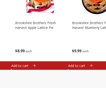
Brookshire Brothers Fresh
Brookshire Brothers 
Harvest Apple Lattice Pie
Harvest Blueberry Latt
$
8
99
$
9
99
each
each
Add to cart
Add to cart