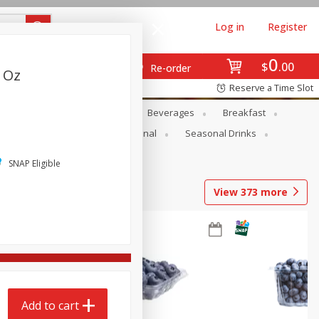
Log in
Register
0
$
00
Re-order
2 Oz
Reserve a Time Slot
en
Snacks
Baby
Beverages
Breakfast
onal Care
Pets
Seasonal
Seasonal Drinks
SNAP Eligible
View
373
more
Add to cart