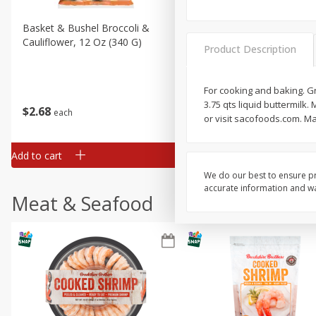
Basket & Bushel Broccoli &
Basket & Bushel Broccoli
Cauliflower, 12 Oz (340 G)
Florets, 12 Oz (340 G)
Product Description
For cooking and baking. Gr
3.75 qts liquid buttermil
$
2
68
$
2
68
each
each
or visit sacofoods.com. M
Add to cart
Add to cart
We do our best to ensure pr
accurate information and war
Meat & Seafood