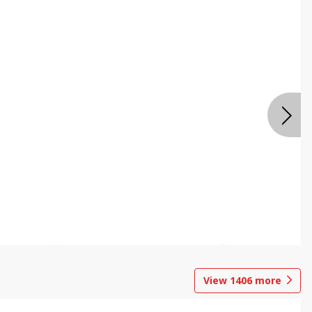
View
1406
more