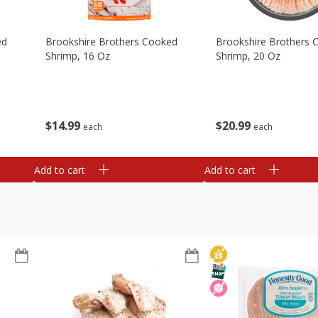
ed
Brookshire Brothers Cooked
Brookshire Brothers 
Shrimp, 16 Oz
Shrimp, 20 Oz
$
14
99
$
20
99
each
each
Add to cart
Add to cart