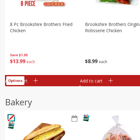
8 Pc Brookshire Brothers Fried
Brookshire Brothers Origin
Chicken
Rotisserie Chicken
Save
$1.00
$
13
99
$
8
99
each
each
Add to cart
Add to cart
Options
Bakery