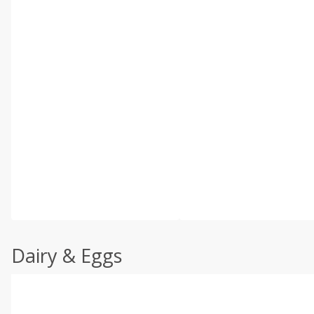
Dairy & Eggs