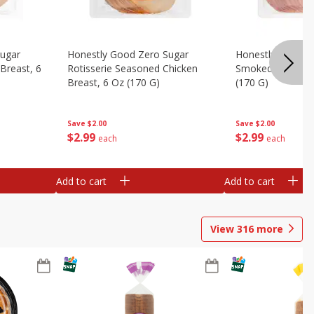
Sugar
Honestly Good Zero Sugar
Honestly Good Z
Breast, 6
Rotisserie Seasoned Chicken
Smoked Uncured
Breast, 6 Oz (170 G)
(170 G)
Save
$2.00
Save
$2.00
$
2
99
$
2
99
each
each
Add to cart
Add to cart
View
316
more