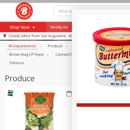
Shop Now
Weekly Ad
Specials
Payment Method
Browse All Departments
Click&Collect from
San Augustine - #28
All Departments
Produce
Meat & Seafood
Brookshi
Browse All Departments
Our Brands
Brown Bag Of Hope
Canned Goods
Coffee
Dry Go
Re-Order
Pharmacy App
Tobacco
Store Locator
Produce
Recipes
SNAP Eligible Items