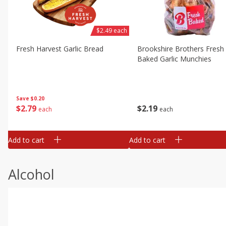
$2.49 each
Fresh Harvest Garlic Bread
Brookshire Brothers Fresh
Baked Garlic Munchies
Save
$0.20
$
2
79
$
2
19
each
each
Add to cart
Add to cart
Alcohol