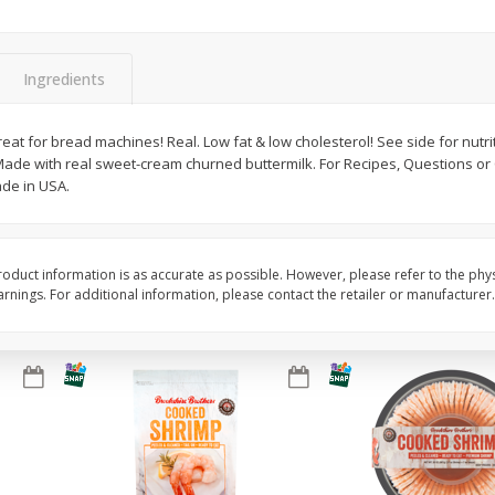
Basket & Bushel Brussels
Basket & Bushel Gree
Sprouts, 12 Oz (340 G)
12 Oz (340 G)
Ingredients
eat for bread machines! Real. Low fat & low cholesterol! See side for nutrit
k. Made with real sweet-cream churned buttermilk. For Recipes, Questions o
$
2
99
$
3
98
each
each
ade in USA.
Add to cart
Add to cart
oduct information is as accurate as possible. However, please refer to the phy
nings. For additional information, please contact the retailer or manufacturer.