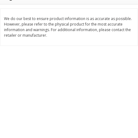
$
11
99
$
12
99
each
each
We do our best to ensure product information is as accurate as possible.
However, please refer to the physical product for the most accurate
Add to cart
Add to cart
information and warnings. For additional information, please contact the
retailer or manufacturer.
Brookshire Brothers Deli
243
more
Coupons
8 Pc Brookshire Brothers Fried
Brookshire Brothers Origin
Chicken
Rotisserie Chicken