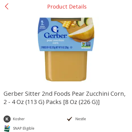
Product Details
0
$
00
San Augustine - #28
Reserve a Time Slot
Produce
373
more
Gerber Sitter 2nd Foods Pear Zucchini Corn,
2 - 4 Oz (113 G) Packs [8 Oz (226 G)]
Basket & Bushel Broccoli &
Basket & Bushel Broccoli
Cauliflower, 12 Oz (340 G)
Florets, 12 Oz (340 G)
Kosher
Nestle
SNAP Eligible