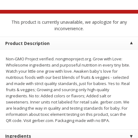
$
2
68
$
2
68
each
each
This product is currently unavailable, we apologize for any
Add to cart
Add to cart
inconvenience.
Meat & Seafood
Product Description
655
more
Non-GMO Project verified. nongmoproject.org. Grow with Love:
Wholesome ingredients and purposeful nutrition in every tiny bite.
Watch your little one grow with love. Awaken baby's love for
nutritious foods with our best blends of fruits & veggies - selected
and made with strict quality standards, just for babies. Yes to: Real
fruits & veggies; Growing and sourcing only high-quality
ingredients. No to: Added colors or flavors; Added salt or
sweeteners. Inner units not labeled for retail sale. gerber.com. We
are leading the way in quality and testing standards for baby. For
Brookshire Brothers Cooked
Brookshire Brothers Cook
information about toxic element testing on this product, scan the
Shrimp, 10 Oz
Shrimp, 16 Oz
QR code. Visit gerber.com. Packaging made with no BPA.
Ingredients