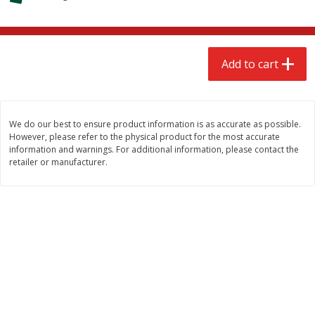
$
2
68
$
2
68
each
each
Add to cart
Add to cart
Add to cart
Meat & Seafood
653
more
We do our best to ensure product information is as accurate as possible.
However, please refer to the physical product for the most accurate
information and warnings. For additional information, please contact the
retailer or manufacturer.
Brookshire Brothers Cooked
Brookshire Brothers Cook
Shrimp, 10 Oz
Shrimp, 16 Oz