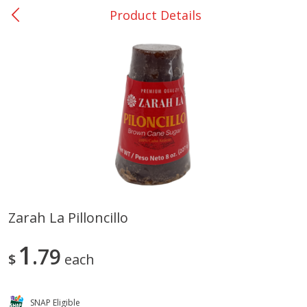
Product Details
0
$
00
San Augustine - #28
Reserve a Time Slot
Produce
374
more
Zarah La Pilloncillo
Basket & Bushel Broccoli &
Basket & Bushel Broccoli
1
Cauliflower, 12 Oz (340 G)
79
Florets, 12 Oz (340 G)
$
each
SNAP Eligible