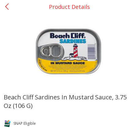
Product Details
0
$
00
San Augustine - #28
Reserve a Time Slot
Produce
374
more
Beach Cliff Sardines In Mustard Sauce, 3.75
Oz (106 G)
Basket & Bushel Broccoli &
Basket & Bushel Broccoli
Cauliflower, 12 Oz (340 G)
Florets, 12 Oz (340 G)
SNAP Eligible