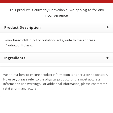
$
2
68
$
2
68
each
each
This product is currently unavailable, we apologize for any
inconvenience.
Add to cart
Add to cart
Product Description
Meat & Seafood
653
more
www.beachcliff.info. For nutrition facts, write to the address.
Product of Poland.
Ingredients
We do our best to ensure product information is as accurate as possible.
However, please refer to the physical product for the most accurate
information and warnings. For additional information, please contact the
retailer or manufacturer.
Brookshire Brothers Cooked
Brookshire Brothers Cook
Shrimp, 10 Oz
Shrimp, 16 Oz