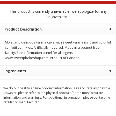
$
2
68
$
2
68
each
each
This product is currently unavailable, we apologize for any
inconvenience.
Add to cart
Add to cart
Product Description
Meat & Seafood
655
more
Moist and delicious vanilla cake with sweet vanilla icing and colorful
confetti sprinkles. Artificially flavored. Made in a peanut free
facility. See information panel for allergens.
www.sweetpbakeshop.com. Product of Canada.
Ingredients
We use cookies to enhance your browsing and shopping
experience, serve personalized ads or content, and
analyze our traffic. By clicking “Accept All”, you consent to
We do our best to ensure product information is as accurate as possible.
However, please refer to the physical product for the most accurate
our use of cookies.
Brookshire Brothers Cooked
Brookshire Brothers Cook
information and warnings. For additional information, please contact the
Shrimp, 10 Oz
Shrimp, 16 Oz
retailer or manufacturer.
Accept All
Reject Non-Essential
Customize