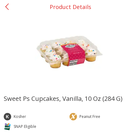
Product Details
0
$
00
San Augustine - #28
Reserve a Time Slot
Produce
373
more
Sweet Ps Cupcakes, Vanilla, 10 Oz (284 G)
Basket & Bushel Broccoli &
Basket & Bushel Broccoli
Cauliflower, 12 Oz (340 G)
Florets, 12 Oz (340 G)
Kosher
Peanut Free
SNAP Eligible