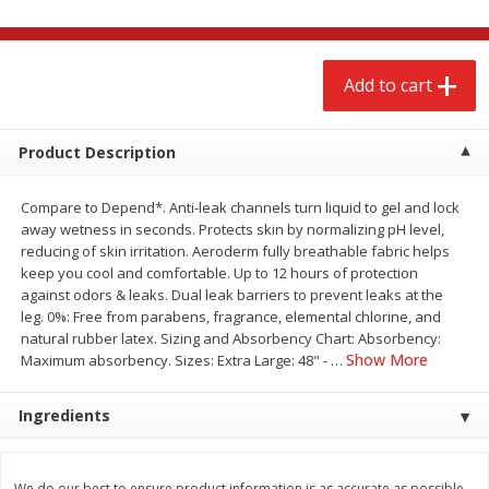
$
2
68
$
2
68
each
each
Add to cart
Add to cart
Add to cart
Meat & Seafood
Product Description
653
more
Compare to Depend*. Anti-leak channels turn liquid to gel and lock
away wetness in seconds. Protects skin by normalizing pH level,
reducing of skin irritation. Aeroderm fully breathable fabric helps
keep you cool and comfortable. Up to 12 hours of protection
against odors & leaks. Dual leak barriers to prevent leaks at the
leg. 0%: Free from parabens, fragrance, elemental chlorine, and
natural rubber latex. Sizing and Absorbency Chart: Absorbency:
Show More
Maximum absorbency. Sizes: Extra Large: 48" -
…
Brookshire Brothers Cooked
Brookshire Brothers Cook
Ingredients
Shrimp, 10 Oz
Shrimp, 16 Oz
We do our best to ensure product information is as accurate as possible.