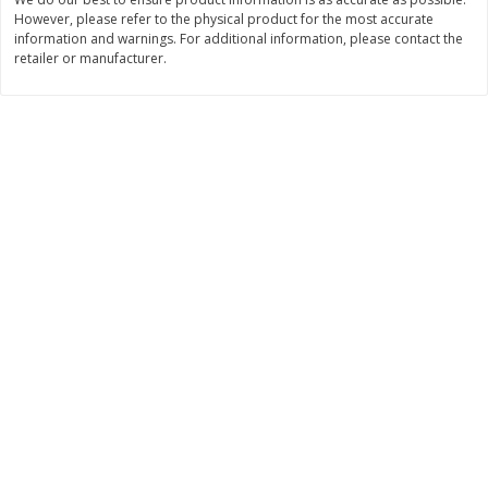
However, please refer to the physical product for the most accurate
$
11
99
$
12
99
each
each
information and warnings. For additional information, please contact the
retailer or manufacturer.
Add to cart
Add to cart
Brookshire Brothers Deli
242
more
Coupons
8 Pc Brookshire Brothers Fried
Brookshire Brothers Origin
Chicken
Rotisserie Chicken