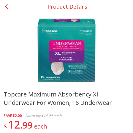
Product Details
0
$
00
San Augustine - #28
Reserve a Time Slot
Produce
374
more
Topcare Maximum Absorbency Xl
Underwear For Women, 15 Underwear
Basket & Bushel Broccoli &
Basket & Bushel Broccoli
Cauliflower, 12 Oz (340 G)
Florets, 12 Oz (340 G)
SAVE
$2.00
Normally
$14.99
each
12
99
$
each