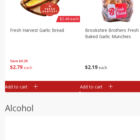
$2.49 each
Fresh Harvest Garlic Bread
Brookshire Brothers Fresh
Baked Garlic Munchies
Save
$0.20
$
2
79
$
2
19
each
each
Add to cart
Add to cart
Alcohol