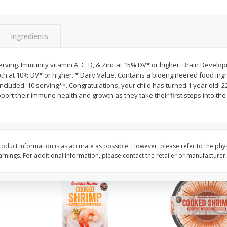
Basket & Bushel Brussels
Basket & Bushel Gree
Sprouts, 12 Oz (340 G)
12 Oz (340 G)
Ingredients
rving. Immunity vitamin A, C, D, & Zinc at 15% DV* or higher. Brain Develo
th at 10% DV* or higher. * Daily Value. Contains a bioengineered food ingr
$
2
99
$
3
98
each
each
included. 10 serving**. Congratulations, your child has turned 1 year old! 2
pport their immune health and growth as they take their first steps into th
Add to cart
Add to cart
oduct information is as accurate as possible. However, please refer to the phy
nings. For additional information, please contact the retailer or manufacturer.