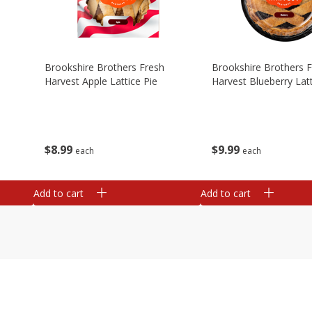
Brookshire Brothers Fresh
Brookshire Brothers 
Harvest Apple Lattice Pie
Harvest Blueberry Latt
$
8
99
$
9
99
each
each
Add to cart
Add to cart