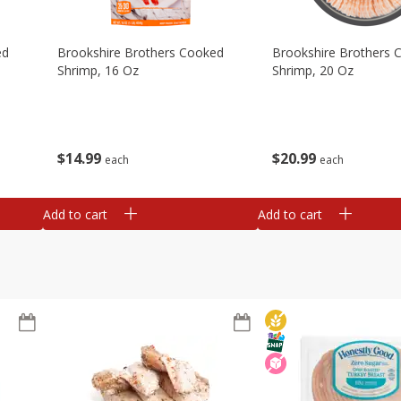
ed
Brookshire Brothers Cooked
Brookshire Brothers 
Shrimp, 16 Oz
Shrimp, 20 Oz
$
14
99
$
20
99
each
each
Add to cart
Add to cart