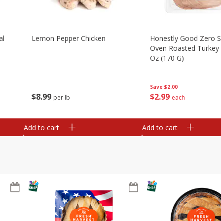
al
Lemon Pepper Chicken
Honestly Good Zero 
Oven Roasted Turkey 
Oz (170 G)
Save
$2.00
$
8
99
$
2
99
per lb
each
Add to cart
Add to cart