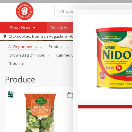
Shop Now
Weekly Ad
Specials
Payment Method
Browse All Departments
Click&Collect from
San Augustine - #28
All Departments
Produce
Meat & Seafood
Brookshi
Browse All Departments
Our Brands
Brown Bag Of Hope
Canned Goods
Coffee
Dry Go
Re-Order
Pharmacy App
Tobacco
Store Locator
Produce
Recipes
SNAP Eligible Items