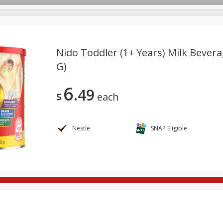
Nido Toddler (1+ Years) Milk Bevera
G)
re Brothers Deli
Bakery
Alcohol
Dairy & Eggs
Froz
Log in to your account
6
49
ods & Pasta
Household
International
Pantry
Pers
$
each
Register
Nestle
SNAP Eligible