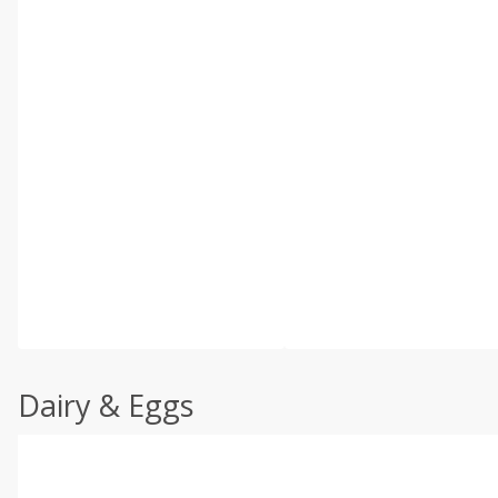
Dairy & Eggs