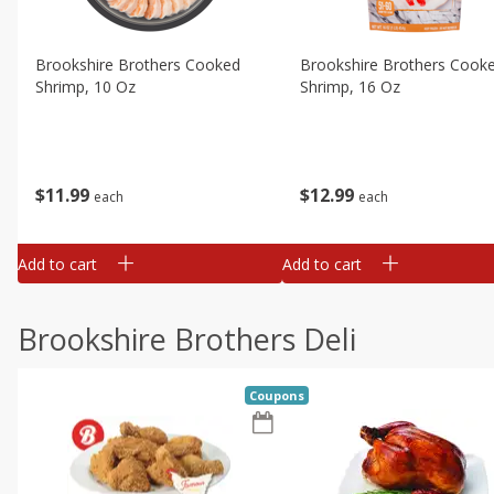
Brookshire Brothers Cooked
Brookshire Brothers Cook
Shrimp, 10 Oz
Shrimp, 16 Oz
$
11
99
$
12
99
each
each
Add to cart
Add to cart
Brookshire Brothers Deli
Coupons