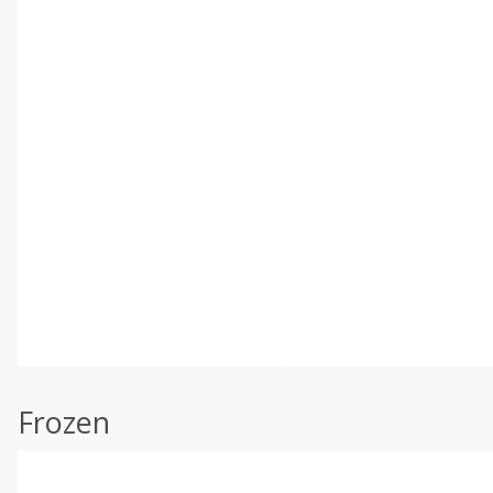
Frozen