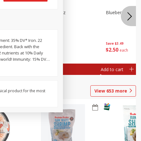
n Beans,
Blueberries 4.4oz
Blueberries, 1 Pin
pment: 35% DV* Iron. 22
Save
$3.49
Save
$3.49
edient. Back with the
$
2
50
$
2
50
each
each
2 nutrients at 10% Daily
e world! Immunity: 15% DV
…
Add to cart
Add to cart
View
653
more
sical product for the most