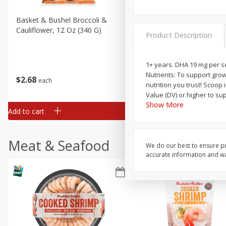
Basket & Bushel Broccoli &
Basket & Bushel Broccoli
Cauliflower, 12 Oz (340 G)
Florets, 12 Oz (340 G)
Product Description
1+ years. DHA 19 mg per se
Nutrients: To support grow
$
2
68
$
2
68
each
each
nutrition you trust! Scoop 
Value (DV) or higher to su
Show More
Add to cart
Add to cart
Meat & Seafood
We do our best to ensure pr
accurate information and war