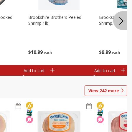
Cooked
Brookshire Brothers Peeled
Brookshire Brot
Shrimp 1lb
Shrimp, 16 Oz
$
10
99
$
9
99
each
each
Add to cart
Add to cart
View
242
more