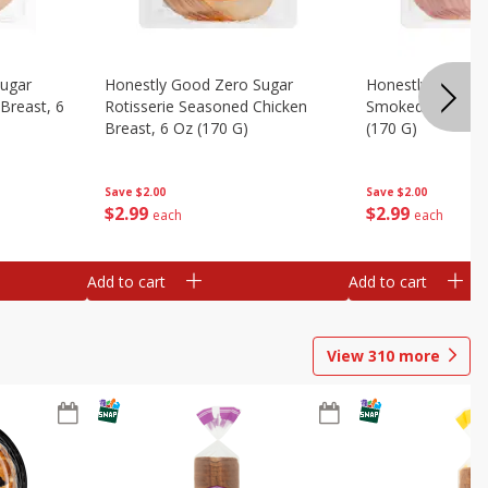
Sugar
Honestly Good Zero Sugar
Honestly Good Z
Breast, 6
Rotisserie Seasoned Chicken
Smoked Uncured
Breast, 6 Oz (170 G)
(170 G)
Save
$2.00
Save
$2.00
$
2
99
$
2
99
each
each
Add to cart
Add to cart
View
310
more