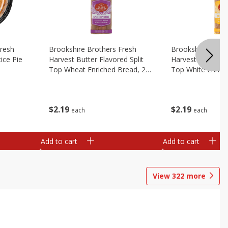
Fresh
Brookshire Brothers Fresh
Brookshire Broth
ice Pie
Harvest Butter Flavored Split
Harvest Butter Fl
Top Wheat Enriched Bread, 24
Top White Enrich
Oz
Oz
$
2
19
$
2
19
each
each
Add to cart
Add to cart
View
322
more