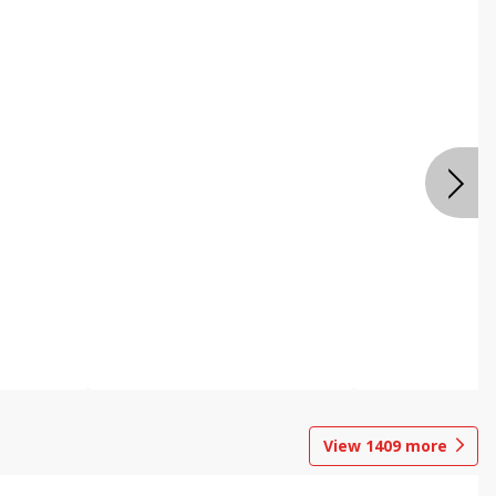
View
1409
more