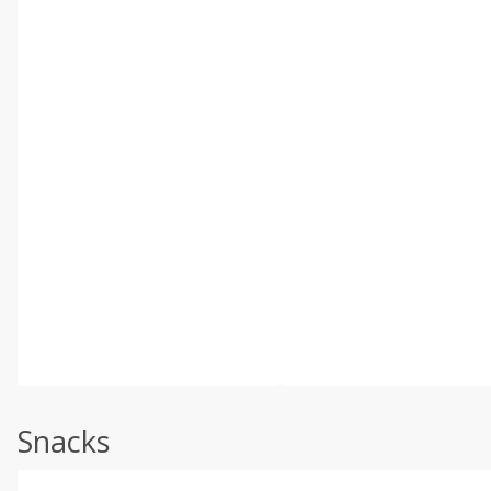
Snacks