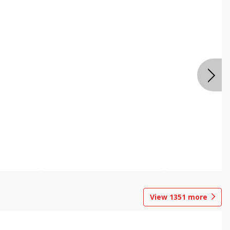
View
1351
more