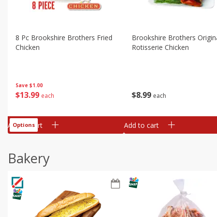
8 Pc Brookshire Brothers Fried
Brookshire Brothers Origin
Chicken
Rotisserie Chicken
Save
$1.00
$
13
99
$
8
99
each
each
Add to cart
Add to cart
Options
Bakery