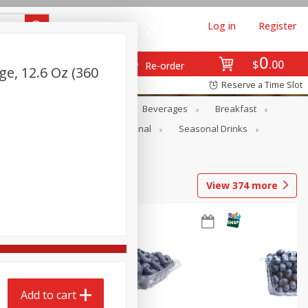
Log in
Register
0
$
00
Re-order
ge, 12.6 Oz (360
Reserve a Time Slot
en
Snacks
Baby
Beverages
Breakfast
onal Care
Pets
Seasonal
Seasonal Drinks
View
374
more
Add to cart