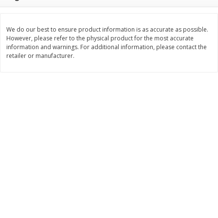
$
11
99
$
12
99
each
each
We do our best to ensure product information is as accurate as possible.
However, please refer to the physical product for the most accurate
Add to cart
Add to cart
information and warnings. For additional information, please contact the
retailer or manufacturer.
Brookshire Brothers Deli
243
more
Coupons
8 Pc Brookshire Brothers Fried
Brookshire Brothers Origin
Chicken
Rotisserie Chicken