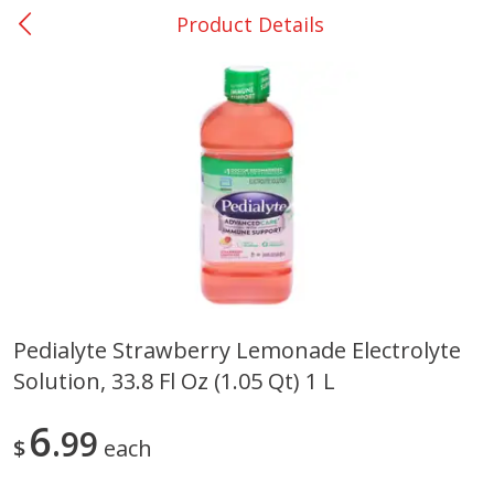
Product Details
0
$
00
San Augustine - #28
Reserve a Time Slot
Produce
373
more
Pedialyte Strawberry Lemonade Electrolyte
Solution, 33.8 Fl Oz (1.05 Qt) 1 L
Basket & Bushel Broccoli &
Basket & Bushel Broccoli
Cauliflower, 12 Oz (340 G)
Florets, 12 Oz (340 G)
6
99
$
each