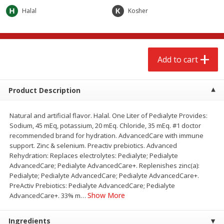
$
2
68
$
2
68
each
each
Halal
Kosher
Add to cart
Add to cart
Add to cart
Meat & Seafood
655
more
Product Description
Natural and artificial flavor. Halal. One Liter of Pedialyte Provides:
Sodium, 45 mEq, potassium, 20 mEq. Chloride, 35 mEq. #1 doctor
recommended brand for hydration. AdvancedCare with immune
support. Zinc & selenium. Preactiv prebiotics. Advanced
Rehydration: Replaces electrolytes: Pedialyte; Pedialyte
AdvancedCare; Pedialyte AdvancedCare+. Replenishes zinc(a):
Pedialyte; Pedialyte AdvancedCare; Pedialyte AdvancedCare+.
Brookshire Brothers Cooked
Brookshire Brothers Cook
PreActiv Prebiotics: Pedialyte AdvancedCare; Pedialyte
Shrimp, 10 Oz
Shrimp, 16 Oz
Show More
AdvancedCare+. 33% m
…
Ingredients