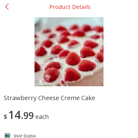
Product Details
0
$
00
San Augustine - #28
Reserve a Time Slot
Produce
370
more
Strawberry Cheese Creme Cake
Basket & Bushel Broccoli &
Basket & Bushel Broccoli
14
Cauliflower, 12 Oz (340 G)
99
Florets, 12 Oz (340 G)
$
each
SNAP Eligible