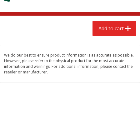
$
2
68
$
2
68
each
each
Add to cart
Add to cart
Add to cart
Meat & Seafood
659
more
We do our best to ensure product information is as accurate as possible.
However, please refer to the physical product for the most accurate
information and warnings. For additional information, please contact the
retailer or manufacturer.
Brookshire Brothers Cooked
Brookshire Brothers Cook
Shrimp, 10 Oz
Shrimp, 16 Oz