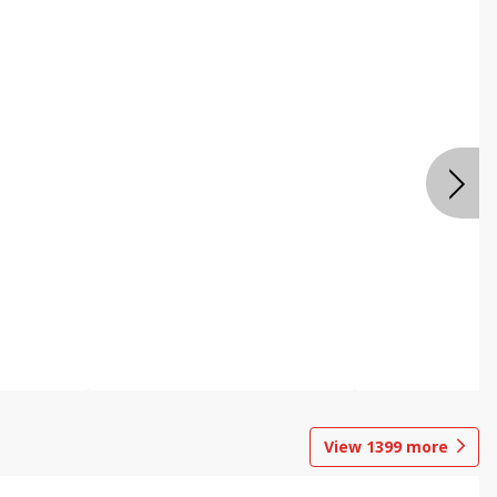
View
1399
more