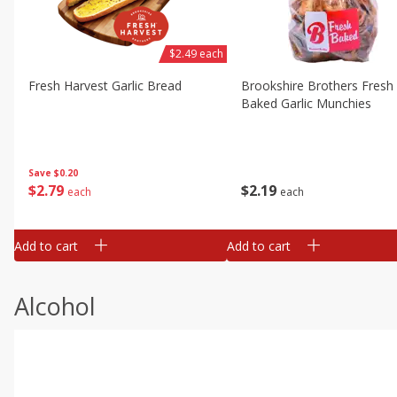
$2.49 each
Fresh Harvest Garlic Bread
Brookshire Brothers Fresh
Baked Garlic Munchies
Save
$0.20
$
2
79
$
2
19
each
each
Add to cart
Add to cart
Alcohol