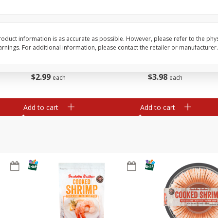
Basket & Bushel Brussels
Basket & Bushel Gree
Sprouts, 12 Oz (340 G)
12 Oz (340 G)
oduct information is as accurate as possible. However, please refer to the phy
nings. For additional information, please contact the retailer or manufacturer.
$
2
99
$
3
98
each
each
Add to cart
Add to cart