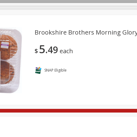
Brookshire Brothers Morning Glory 
5
49
re Brothers Deli
Bakery
Alcohol
Dairy & Eggs
Froz
$
each
Log in to your account
ods & Pasta
Household
International
Pantry
Pers
Register
SNAP Eligible