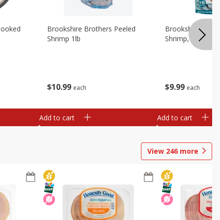
Cooked
Brookshire Brothers Peeled
Brookshire Brot
Shrimp 1lb
Shrimp, 16 Oz
$
10
99
$
9
99
each
each
Add to cart
Add to cart
View
246
more