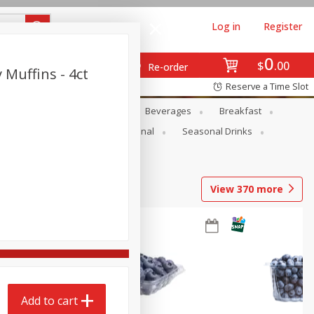
Log in
Register
0
$
00
Re-order
Muffins - 4ct
Reserve a Time Slot
en
Snacks
Baby
Beverages
Breakfast
onal Care
Pets
Seasonal
Seasonal Drinks
View
370
more
Add to cart