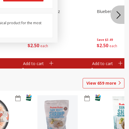
n Beans,
Blueberries 4.4oz
Blueberries, 1 Pin
sical product for the most
Save
$3.49
Save
$3.49
$
2
50
$
2
50
each
each
Add to cart
Add to cart
View
659
more