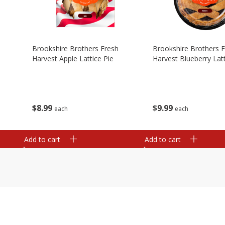
Brookshire Brothers Fresh
Brookshire Brothers 
Harvest Apple Lattice Pie
Harvest Blueberry Latt
$
8
99
$
9
99
each
each
Add to cart
Add to cart