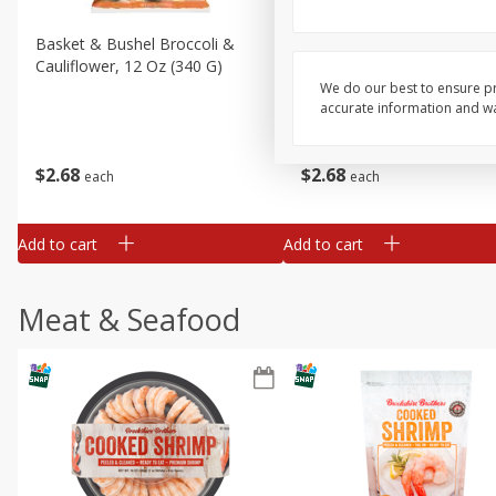
Basket & Bushel Broccoli &
Basket & Bushel Broccoli
Cauliflower, 12 Oz (340 G)
Florets, 12 Oz (340 G)
We do our best to ensure pr
accurate information and war
$
2
68
$
2
68
each
each
Add to cart
Add to cart
Meat & Seafood