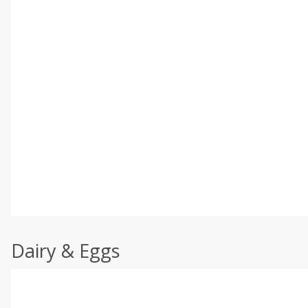
Dairy & Eggs