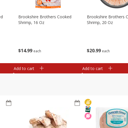
ed
Brookshire Brothers Cooked
Brookshire Brothers 
Shrimp, 16 Oz
Shrimp, 20 Oz
$
14
99
$
20
99
each
each
Add to cart
Add to cart