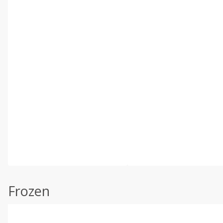
Frozen