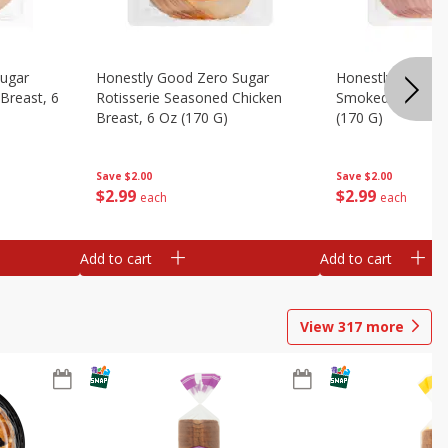
Sugar
Honestly Good Zero Sugar
Honestly Good Z
Breast, 6
Rotisserie Seasoned Chicken
Smoked Uncured
Breast, 6 Oz (170 G)
(170 G)
Save
$2.00
Save
$2.00
$
2
99
$
2
99
each
each
Add to cart
Add to cart
View
317
more