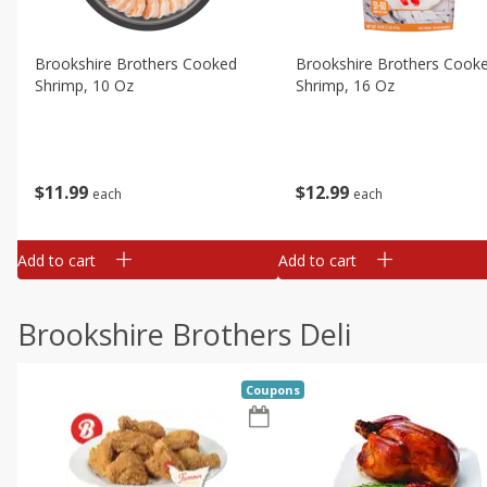
Brookshire Brothers Cooked
Brookshire Brothers Cook
Shrimp, 10 Oz
Shrimp, 16 Oz
$
11
99
$
12
99
each
each
Add to cart
Add to cart
Brookshire Brothers Deli
Coupons