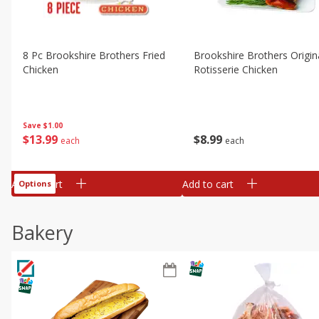
8 Pc Brookshire Brothers Fried
Brookshire Brothers Origin
Chicken
Rotisserie Chicken
Save
$1.00
$
13
99
$
8
99
each
each
Add to cart
Add to cart
Options
Bakery