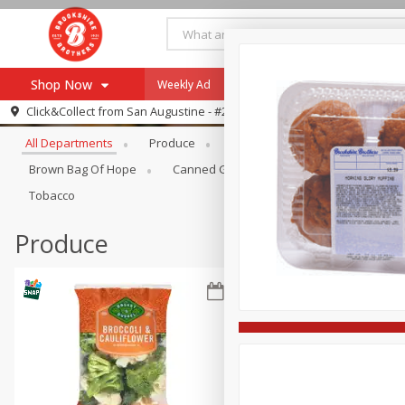
Shop Now
Weekly Ad
Specials
Payment Method
Browse All Departments
Click&Collect from
San Augustine - #28
All Departments
Produce
Meat & Seafood
Brookshi
Browse All Departments
Our Brands
Brown Bag Of Hope
Canned Goods
Coffee
Dry Go
Re-Order
Pharmacy App
Tobacco
Store Locator
Produce
Recipes
SNAP Eligible Items