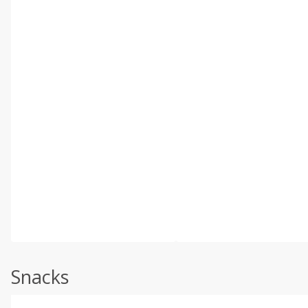
Snacks