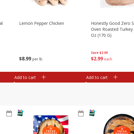
al
Lemon Pepper Chicken
Honestly Good Zero 
Oven Roasted Turkey 
Oz (170 G)
Save
$2.00
$
8
99
$
2
99
per lb
each
Add to cart
Add to cart