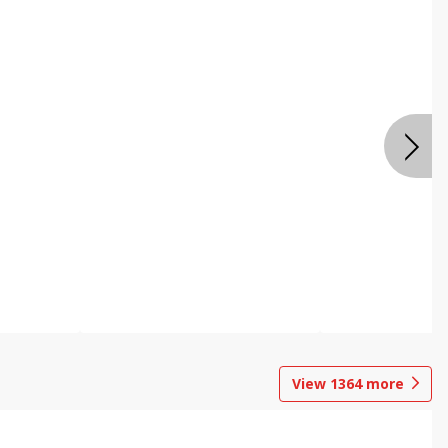
View
1364
more