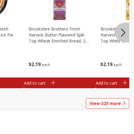
Fresh
Brookshire Brothers Fresh
Brookshire Broth
ice Pie
Harvest Butter Flavored Split
Harvest Butter Fl
Top Wheat Enriched Bread, 24
Top White Enrich
Oz
Oz
$
2
19
$
2
19
each
each
Add to cart
Add to cart
View
323
more