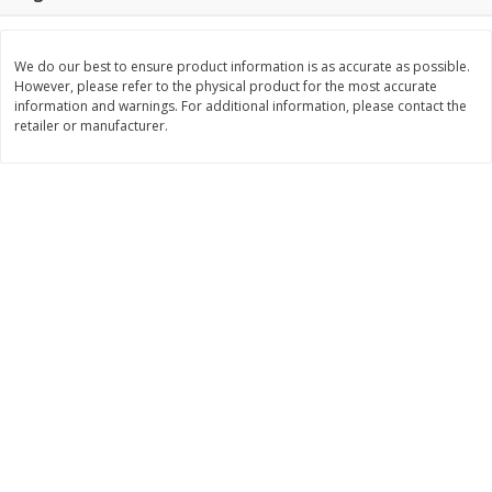
$
11
99
$
12
99
each
each
We do our best to ensure product information is as accurate as possible.
However, please refer to the physical product for the most accurate
Add to cart
Add to cart
information and warnings. For additional information, please contact the
retailer or manufacturer.
Brookshire Brothers Deli
242
more
Coupons
8 Pc Brookshire Brothers Fried
Brookshire Brothers Origin
Chicken
Rotisserie Chicken