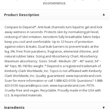
$
2
68
$
2
68
inconvenience.
each
each
Product Description
Add to cart
Add to cart
Compare to Depend*. Anti-leak channels turn liquid to gel and lock
away wetness in seconds. Protects skin by normalizing pH level,
Meat & Seafood
653
more
reducing of skin irritation. Aeroderm fully breathable fabric helps
keep you cool and comfortable. Up to 12 hours of protection
against odors & leaks. Dual leak barriers to prevent leaks at the
leg. 0%: Free from parabens, fragrance, elemental chlorine, and
natural rubber latex. Sizing and Absorbency Chart: Absorbency:
Maximum absorbency. Sizes: Small - Medium: 28" - 40" waist; 34" -
46" hips; 85-190 lbs weight. * Depend is a registered trademark of
Kimberly-Clark Worldwide, Inc. Topco is not affiliated with Kimberly
Clark Worldwide, Inc. Quality guaranteed. www.topcarebrand.com.
Scan for more information or call 1-888-423-0139. Questions? 1-888-
423-0139. topcare@topco.com. www.topcarebrand.com. PETA:
Brookshire Brothers Cooked
Brookshire Brothers Cook
Cruelty-free and vegan. Recyclable. Proudly made in the USA with
Shrimp, 10 Oz
Shrimp, 16 Oz
U.S. & imported materials.
Ingredients