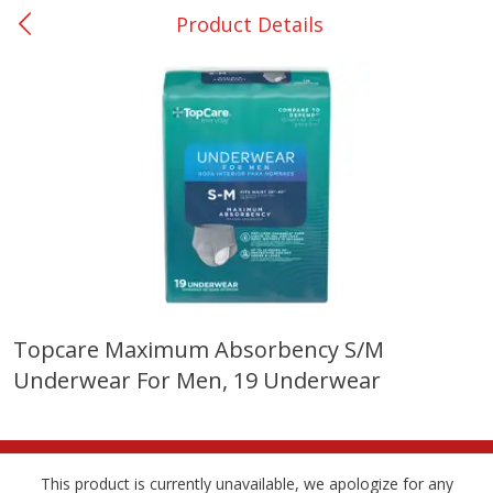
Product Details
0
$
00
San Augustine - #28
Reserve a Time Slot
Produce
374
more
Topcare Maximum Absorbency S/m
Underwear For Men, 19 Underwear
Basket & Bushel Broccoli &
Basket & Bushel Broccoli
Cauliflower, 12 Oz (340 G)
Florets, 12 Oz (340 G)
This product is currently unavailable, we apologize for any