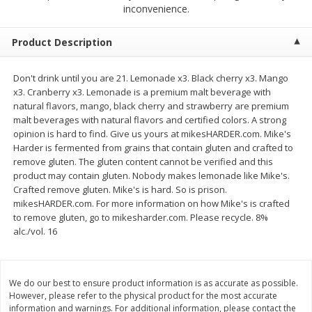
$
2
68
$
2
68
inconvenience.
each
each
Product Description
Add to cart
Add to cart
Don't drink until you are 21. Lemonade x3. Black cherry x3. Mango
x3. Cranberry x3. Lemonade is a premium malt beverage with
Meat & Seafood
656
more
natural flavors, mango, black cherry and strawberry are premium
malt beverages with natural flavors and certified colors. A strong
opinion is hard to find. Give us yours at mikesHARDER.com. Mike's
Harder is fermented from grains that contain gluten and crafted to
remove gluten. The gluten content cannot be verified and this
product may contain gluten. Nobody makes lemonade like Mike's.
Crafted remove gluten. Mike's is hard. So is prison.
mikesHARDER.com. For more information on how Mike's is crafted
to remove gluten, go to mikesharder.com. Please recycle. 8%
alc./vol. 16
Brookshire Brothers Cooked
Brookshire Brothers Cook
Shrimp, 10 Oz
Shrimp, 16 Oz
We do our best to ensure product information is as accurate as possible.
However, please refer to the physical product for the most accurate
information and warnings. For additional information, please contact the