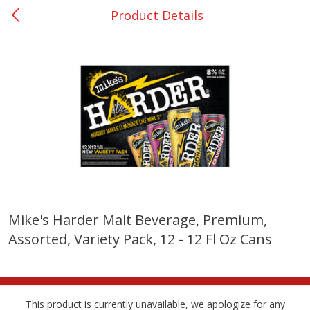
Product Details
0
$
00
San Augustine - #28
Reserve a Time Slot
Produce
375
more
Mike's Harder Malt Beverage, Premium,
Assorted, Variety Pack, 12 - 12 Fl Oz Cans
Basket & Bushel Broccoli &
Basket & Bushel Broccoli
Cauliflower, 12 Oz (340 G)
Florets, 12 Oz (340 G)
This product is currently unavailable, we apologize for any