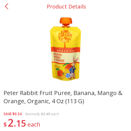
Product Details
0
$
00
San Augustine - #28
Reserve a Time Slot
Produce
374
more
Peter Rabbit Fruit Puree, Banana, Mango &
Orange, Organic, 4 Oz (113 G)
Basket & Bushel Broccoli &
Basket & Bushel Broccoli
Cauliflower, 12 Oz (340 G)
Florets, 12 Oz (340 G)
SAVE
$0.34
Normally
$2.49
each
2
15
$
each