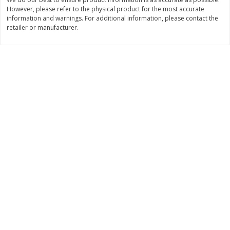
However, please refer to the physical product for the most accurate
$
11
99
$
12
99
each
each
information and warnings. For additional information, please contact the
retailer or manufacturer.
Add to cart
Add to cart
Brookshire Brothers Deli
242
more
Coupons
8 Pc Brookshire Brothers Fried
Brookshire Brothers Origin
Chicken
Rotisserie Chicken