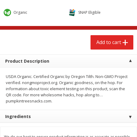
$
2
68
$
2
68
each
each
Organic
SNAP Eligible
Add to cart
Add to cart
Add to cart
Meat & Seafood
653
more
Product Description
USDA Organic. Certified Organic by Oregon Tilth. Non-GMO Project
verified. nongmoproject.org. Organic goodness, on the hop. For
information about toxic element testing on this product, scan the
QR code. For more wholesome hacks, hop along to…
pumpkintreesnacks.com.
Brookshire Brothers Cooked
Brookshire Brothers Cook
Ingredients
Shrimp, 10 Oz
Shrimp, 16 Oz
We do our best to ensure product information is as accurate as possible.