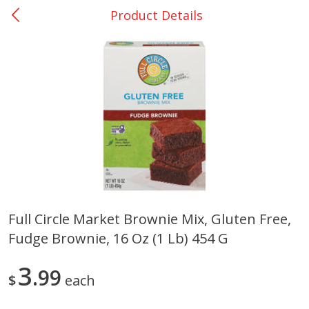
Product Details
0
$
00
San Augustine - #28
Reserve a Time Slot
Produce
370
more
Full Circle Market Brownie Mix, Gluten Free,
Fudge Brownie, 16 Oz (1 Lb) 454 G
Basket & Bushel Broccoli &
Basket & Bushel Broccoli
Cauliflower, 12 Oz (340 G)
Florets, 12 Oz (340 G)
3
99
$
each