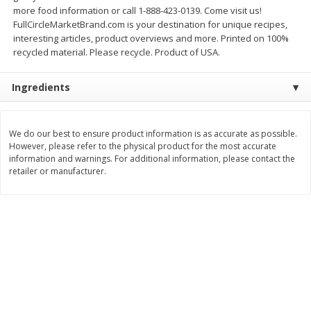
more food information or call 1-888-423-0139. Come visit us!
$
11
99
$
12
99
each
each
FullCircleMarketBrand.com is your destination for unique recipes,
interesting articles, product overviews and more. Printed on 100%
recycled material. Please recycle. Product of USA.
Add to cart
Add to cart
Ingredients
Brookshire Brothers Deli
246
more
We do our best to ensure product information is as accurate as possible.
However, please refer to the physical product for the most accurate
Coupons
information and warnings. For additional information, please contact the
retailer or manufacturer.
8 Pc Brookshire Brothers Fried
Brookshire Brothers Origin
Chicken
Rotisserie Chicken