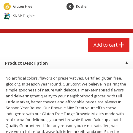
$
2
68
$
2
68
each
each
Gluten Free
Kosher
SNAP Eligible
Add to cart
Add to cart
Meat & Seafood
659
more
Add to cart
Product Description
No artificial colors, flavors or preservatives. Certified gluten free.
gfco.org. In season year round. Our Story: We believe in pairing the
simple goodness of nature with delicious, market-inspired flavors
and delivering that quality to your neighborhood grocer. With Full
Circle Market, better choices and affordable prices are always In
Brookshire Brothers Cooked
Brookshire Brothers Cook
Season Year Round. Our Brownie Mix: Treat yourself to cocoa
Shrimp, 10 Oz
Shrimp, 16 Oz
indulgence with our Gluten Free Fudge Brownie Mix. It’s made with
real cocoa for delicious, gourmet brownie flavor. Bake up a batch!
Quality Guaranteed: If for any reason you're not satisfied, we'll
give you a full refund. www.fullcirclemarketbrand.com. Scan for