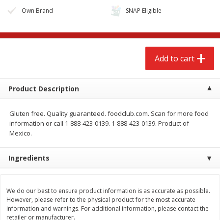
Own Brand
SNAP Eligible
Add to cart
Product Description
Gluten free. Quality guaranteed. foodclub.com. Scan for more food
information or call 1-888-423-0139. 1-888-423-0139. Product of
Mexico.
We use cookies to enhance your browsing and shopping
experience, serve personalized ads or content, and
Ingredients
analyze our traffic. By clicking “Accept All”, you consent to
our use of cookies.
We do our best to ensure product information is as accurate as possible.
However, please refer to the physical product for the most accurate
Accept All
Reject Non-Essential
Customize
information and warnings. For additional information, please contact the
retailer or manufacturer.