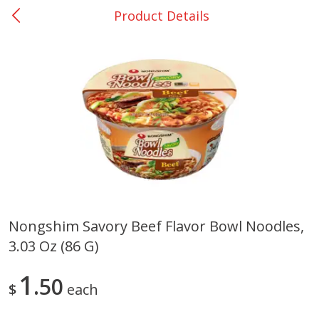
Product Details
0
$
00
San Augustine - #28
Reserve a Time Slot
Produce
375
more
Nongshim Savory Beef Flavor Bowl Noodles,
3.03 Oz (86 G)
Basket & Bushel Broccoli &
Basket & Bushel Broccoli
Cauliflower, 12 Oz (340 G)
Florets, 12 Oz (340 G)
1
50
$
each