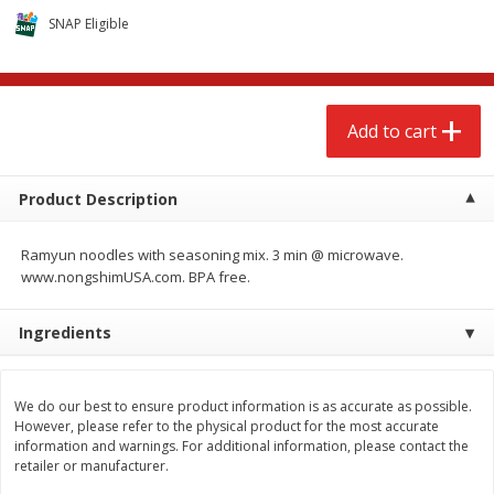
$
2
68
$
2
68
each
each
SNAP Eligible
Add to cart
Add to cart
Add to cart
Meat & Seafood
656
more
Product Description
Ramyun noodles with seasoning mix. 3 min @ microwave.
www.nongshimUSA.com. BPA free.
Ingredients
Brookshire Brothers Cooked
Brookshire Brothers Cook
We do our best to ensure product information is as accurate as possible.
Shrimp, 10 Oz
Shrimp, 16 Oz
However, please refer to the physical product for the most accurate
information and warnings. For additional information, please contact the
retailer or manufacturer.