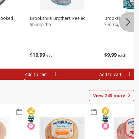
Cooked
Brookshire Brothers Peeled
Brookshire Brot
Shrimp 1lb
Shrimp, 16 Oz
$
10
99
$
9
99
each
each
Add to cart
Add to cart
View
243
more