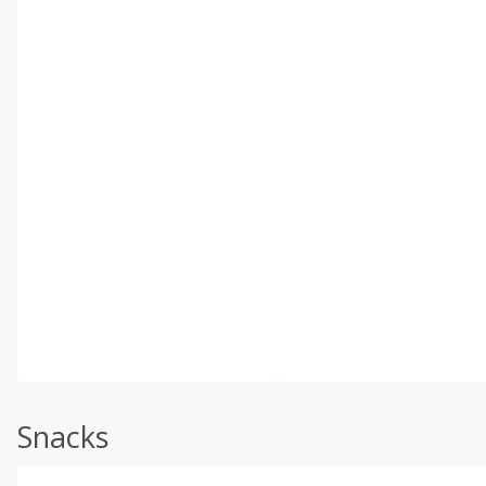
Snacks