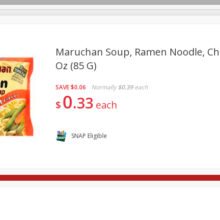
Maruchan Soup, Ramen Noodle, Chic
Oz (85 G)
re Brothers Deli
Bakery
Alcohol
Dairy & Eggs
Froz
Log in to your account
SAVE
$0.06
Normally
$0.39
each
ods & Pasta
Household
International
Pantry
Pers
0
Register
33
$
each
SNAP Eligible