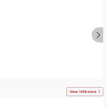
View
1358
more