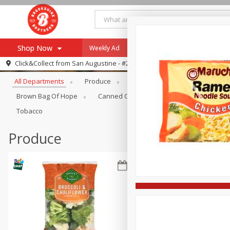
Shop Now
Weekly Ad
Specials
Payment Method
Browse All Departments
Click&Collect from
San Augustine - #28
All Departments
Produce
Meat & Seafood
Brookshi
Browse All Departments
Our Brands
Brown Bag Of Hope
Canned Goods
Coffee
Dry Go
Re-Order
Pharmacy App
Tobacco
Store Locator
Produce
Recipes
SNAP Eligible Items