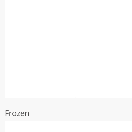
Frozen