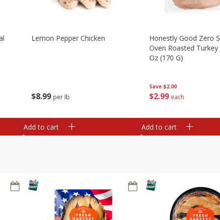
al
Lemon Pepper Chicken
Honestly Good Zero 
Oven Roasted Turkey 
Oz (170 G)
Save
$2.00
$
8
99
$
2
99
per lb
each
Add to cart
Add to cart