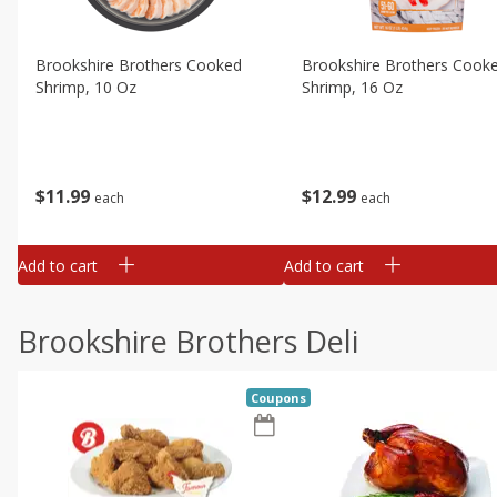
Brookshire Brothers Cooked
Brookshire Brothers Cook
Shrimp, 10 Oz
Shrimp, 16 Oz
$
11
99
$
12
99
each
each
Add to cart
Add to cart
Brookshire Brothers Deli
Coupons