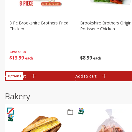
8 Pc Brookshire Brothers Fried
Brookshire Brothers Origin
Chicken
Rotisserie Chicken
Save
$1.00
$
13
99
$
8
99
each
each
Add to cart
Add to cart
Options
Bakery