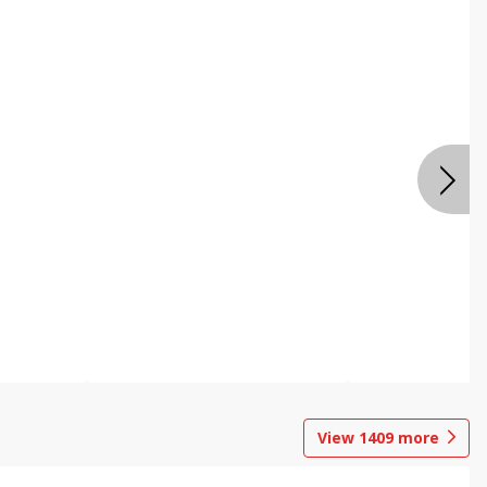
View
1409
more