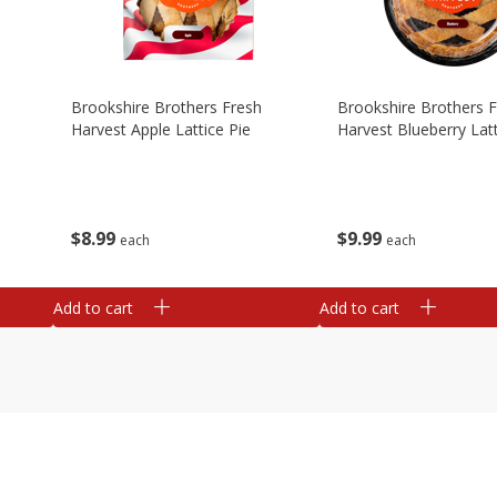
Brookshire Brothers Fresh
Brookshire Brothers 
Harvest Apple Lattice Pie
Harvest Blueberry Latt
$
8
99
$
9
99
each
each
Add to cart
Add to cart