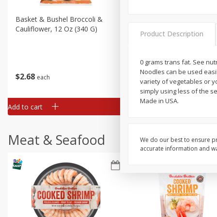
Basket & Bushel Broccoli &
Basket & Bushel Broccoli
Cauliflower, 12 Oz (340 G)
Florets, 12 Oz (340 G)
Product Description
0 grams trans fat. See nu
Noodles can be used easily
$
2
68
$
2
68
each
each
variety of vegetables or 
simply using less of the
Made in USA.
Add to cart
Add to cart
Meat & Seafood
We do our best to ensure pr
accurate information and war