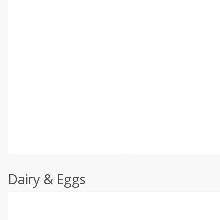
Dairy & Eggs