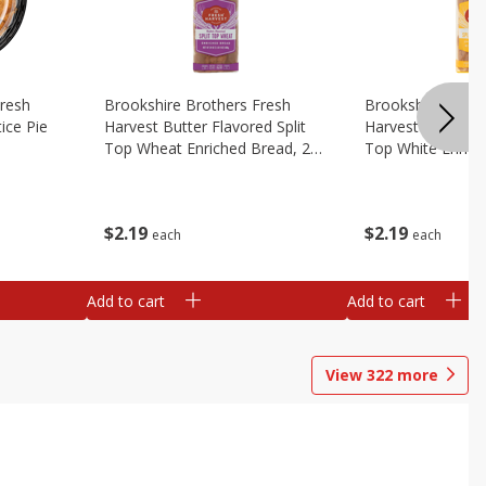
Fresh
Brookshire Brothers Fresh
Brookshire Broth
ice Pie
Harvest Butter Flavored Split
Harvest Butter Fl
Top Wheat Enriched Bread, 24
Top White Enrich
Oz
Oz
$
2
19
$
2
19
each
each
Add to cart
Add to cart
View
322
more