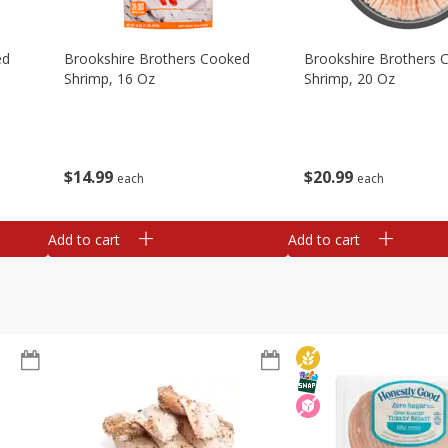
ed
Brookshire Brothers Cooked
Brookshire Brothers 
Shrimp, 16 Oz
Shrimp, 20 Oz
$
14
99
$
20
99
each
each
Add to cart
Add to cart