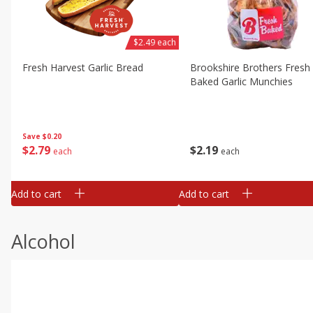
$2.49 each
Fresh Harvest Garlic Bread
Brookshire Brothers Fresh
Baked Garlic Munchies
Save
$0.20
$
2
79
$
2
19
each
each
Add to cart
Add to cart
Alcohol