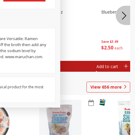
n Beans,
Blueberries 4.4oz
Blueberries, 1 Pin
 are Versatile: Ramen
Save
$3.49
Save
$3.49
off the broth then add any
$
2
50
$
2
50
each
each
 the sodium level by
teed. www.maruchan.com.
Add to cart
Add to cart
View
656
more
sical product for the most