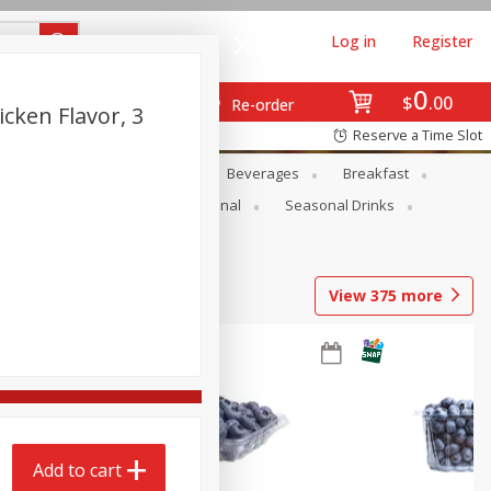
Log in
Register
0
$
00
Re-order
ken Flavor, 3
Reserve a Time Slot
en
Snacks
Baby
Beverages
Breakfast
onal Care
Pets
Seasonal
Seasonal Drinks
View
375
more
Add to cart