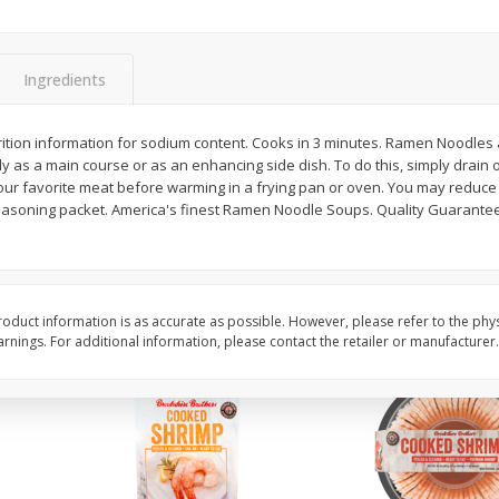
Basket & Bushel Brussels
Basket & Bushel Gree
Sprouts, 12 Oz (340 G)
12 Oz (340 G)
Ingredients
trition information for sodium content. Cooks in 3 minutes. Ramen Noodles
 as a main course or as an enhancing side dish. To do this, simply drain 
$
2
99
$
3
98
each
each
your favorite meat before warming in a frying pan or oven. You may reduce
 seasoning packet. America's finest Ramen Noodle Soups. Quality Guaran
Add to cart
Add to cart
oduct information is as accurate as possible. However, please refer to the phy
nings. For additional information, please contact the retailer or manufacturer.