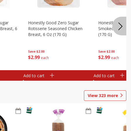
Sugar
Honestly Good Zero Sugar
Honestly Good Z
Breast, 6
Rotisserie Seasoned Chicken
Smoked Uncured
Breast, 6 Oz (170 G)
(170 G)
Save
$2.00
Save
$2.00
$
2
99
$
2
99
each
each
Add to cart
Add to cart
View
323
more