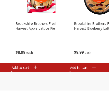
Brookshire Brothers Fresh
Brookshire Brothers 
Harvest Apple Lattice Pie
Harvest Blueberry Latt
$
8
99
$
9
99
each
each
Add to cart
Add to cart