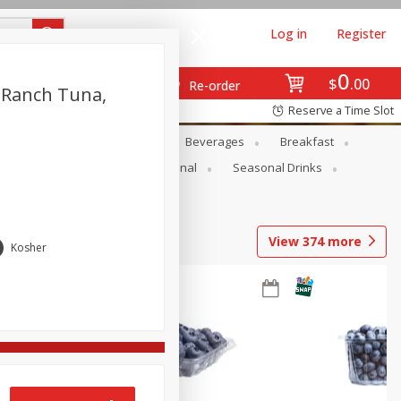
Log in
Register
0
$
00
Re-order
 Ranch Tuna,
Reserve a Time Slot
en
Snacks
Baby
Beverages
Breakfast
onal Care
Pets
Seasonal
Seasonal Drinks
View
374
more
Kosher