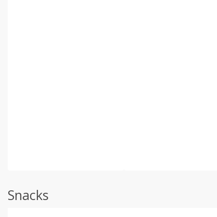
Snacks