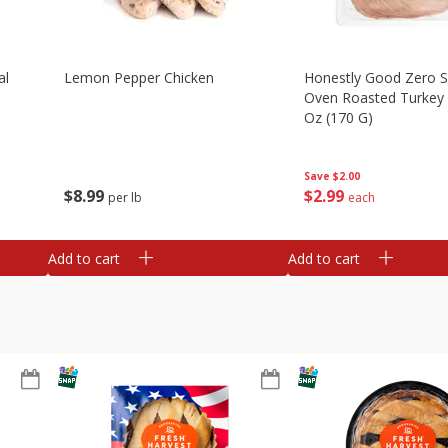
al
Lemon Pepper Chicken
Honestly Good Zero 
Oven Roasted Turkey 
Oz (170 G)
Save
$2.00
$
8
99
$
2
99
per lb
each
Add to cart
Add to cart