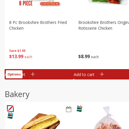
8 Pc Brookshire Brothers Fried
Brookshire Brothers Origin
Chicken
Rotisserie Chicken
Save
$1.00
$
13
99
$
8
99
each
each
Add to cart
Add to cart
Options
Bakery