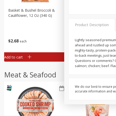
Basket & Bushel Broccoli &
Basket & Bushel Broccoli
Cauliflower, 12 Oz (340 G)
Florets, 12 Oz (340 G)
Product Description
Lightly seasoned premium t
$
2
68
$
2
68
each
each
ahead and rustled up some
mighty-tasty, protein-pac
to-back meetings, just tea
Add to cart
Add to cart
Questions or comments? Ca
salmon; chicken; beef. Fla
Meat & Seafood
We do our best to ensure pr
accurate information and war