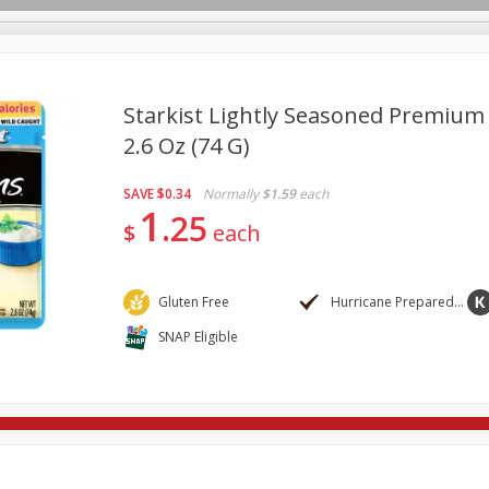
Starkist Lightly Seasoned Premium
2.6 Oz (74 G)
re Brothers Deli
Bakery
Alcohol
Dairy & Eggs
Froz
Log in to your account
SAVE
$0.34
Normally
$1.59
each
ods & Pasta
Household
International
Pantry
Pers
1
Register
25
$
each
Gluten Free
Hurricane Preparedness
SNAP Eligible