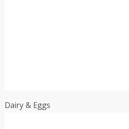
Dairy & Eggs