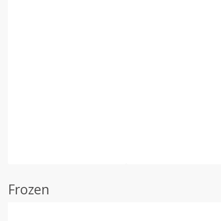
Frozen