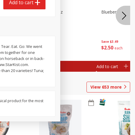
Add to cart
n Beans,
Blueberries 4.4oz
Blueberries, 1 Pin
Save
$3.49
Save
$3.49
. Tear. Eat. Go: We went
$
2
50
$
2
50
each
each
em together for one
on horseback or in back-
www.StarKist.com.
Add to cart
Add to cart
than 20 varieties! Tuna;
View
653
more
sical product for the most