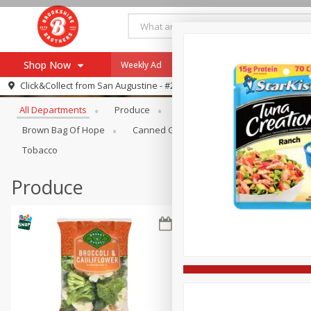
Shop Now
Weekly Ad
Specials
Payment Method
Browse All Departments
Click&Collect from
San Augustine - #28
All Departments
Produce
Meat & Seafood
Brookshi
Browse All Departments
Our Brands
Brown Bag Of Hope
Canned Goods
Coffee
Dry Go
Re-Order
Pharmacy App
Tobacco
Store Locator
Produce
Recipes
SNAP Eligible Items