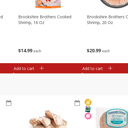
ed
Brookshire Brothers Cooked
Brookshire Brothers 
Shrimp, 16 Oz
Shrimp, 20 Oz
$
14
99
$
20
99
each
each
Add to cart
Add to cart