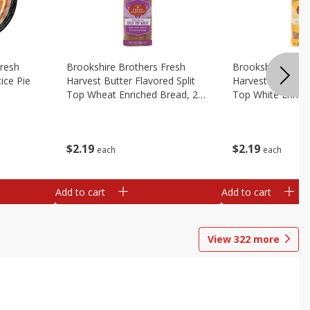
Fresh
Brookshire Brothers Fresh
Brookshire Broth
ice Pie
Harvest Butter Flavored Split
Harvest Butter Fl
Top Wheat Enriched Bread, 24
Top White Enrich
Oz
Oz
$
2
19
$
2
19
each
each
Add to cart
Add to cart
View
322
more