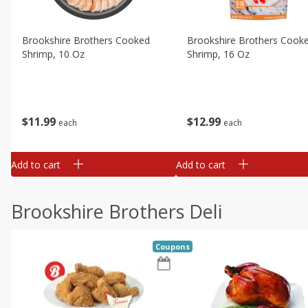
Brookshire Brothers Cooked
Brookshire Brothers Cook
Shrimp, 10 Oz
Shrimp, 16 Oz
$
11
99
$
12
99
each
each
Add to cart
Add to cart
Brookshire Brothers Deli
Coupons