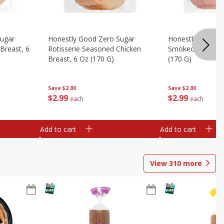
Sugar
Honestly Good Zero Sugar
Honestly Good Z
Breast, 6
Rotisserie Seasoned Chicken
Smoked Uncured
Breast, 6 Oz (170 G)
(170 G)
Save
$2.00
Save
$2.00
$
2
99
$
2
99
each
each
Add to cart
Add to cart
View
310
more