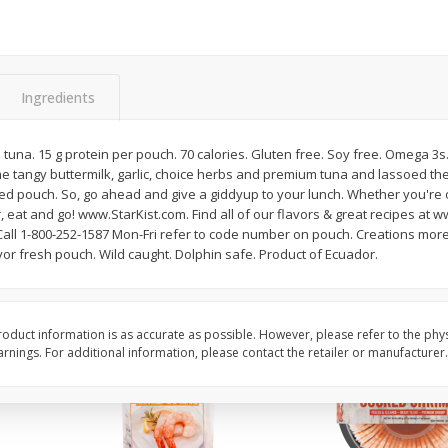
Basket & Bushel Brussels
Basket & Bushel Gree
Sprouts, 12 Oz (340 G)
12 Oz (340 G)
Ingredients
una. 15 g protein per pouch. 70 calories. Gluten free. Soy free. Omega 3s
$
2
99
$
3
98
each
each
 tangy buttermilk, garlic, choice herbs and premium tuna and lassoed th
ked pouch. So, go ahead and give a giddyup to your lunch. Whether you're 
r, eat and go! www.StarKist.com. Find all of our flavors & great recipes at 
Add to cart
Add to cart
ll 1-800-252-1587 Mon-Fri refer to code number on pouch. Creations more 
vor fresh pouch. Wild caught. Dolphin safe. Product of Ecuador.
oduct information is as accurate as possible. However, please refer to the phy
nings. For additional information, please contact the retailer or manufacturer.