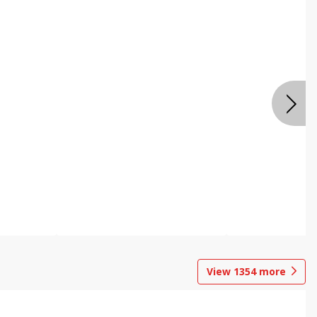
View
1354
more