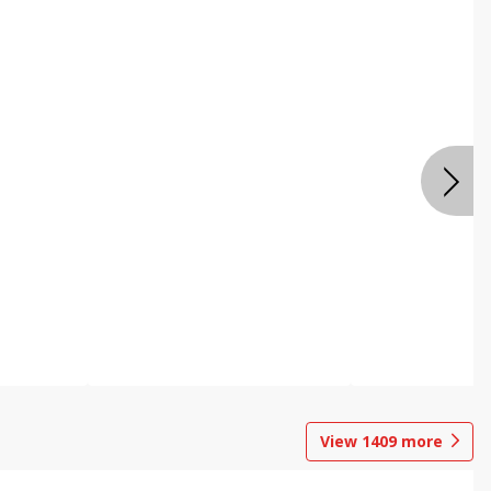
View
1409
more