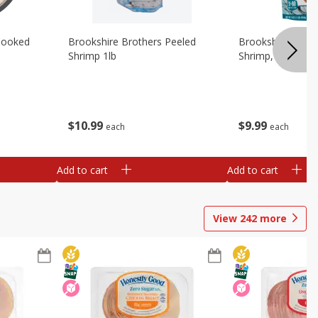
Cooked
Brookshire Brothers Peeled
Brookshire Brot
Shrimp 1lb
Shrimp, 16 Oz
$
10
99
$
9
99
each
each
Add to cart
Add to cart
View
242
more