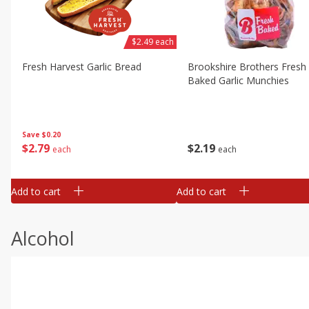
$2.49 each
Fresh Harvest Garlic Bread
Brookshire Brothers Fresh
Baked Garlic Munchies
Save
$0.20
$
2
79
$
2
19
each
each
Add to cart
Add to cart
Alcohol