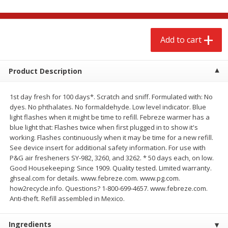
$
2
68
$
2
68
each
each
Add to cart
Add to cart
Add to cart
Meat & Seafood
Product Description
653
more
1st day fresh for 100 days*. Scratch and sniff. Formulated with: No
dyes. No phthalates. No formaldehyde. Low level indicator. Blue
light flashes when it might be time to refill. Febreze warmer has a
blue light that: Flashes twice when first plugged in to show it's
working. Flashes continuously when it may be time for a new refill.
See device insert for additional safety information. For use with
P&G air fresheners SY-982, 3260, and 3262. * 50 days each, on low.
Good Housekeeping: Since 1909. Quality tested. Limited warranty.
ghseal.com for details. www.febreze.com. www.pg.com.
Brookshire Brothers Cooked
Brookshire Brothers Cook
how2recycle.info. Questions? 1-800-699-4657. www.febreze.com.
Shrimp, 10 Oz
Shrimp, 16 Oz
Anti-theft. Refill assembled in Mexico.
Ingredients