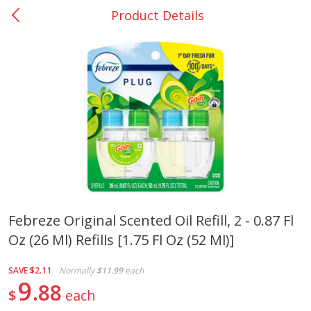
Product Details
0
$
00
San Augustine - #28
Reserve a Time Slot
Produce
374
more
Febreze Original Scented Oil Refill, 2 - 0.87 Fl
Oz (26 Ml) Refills [1.75 Fl Oz (52 Ml)]
Basket & Bushel Broccoli &
Basket & Bushel Broccoli
Cauliflower, 12 Oz (340 G)
Florets, 12 Oz (340 G)
SAVE
$2.11
Normally
$11.99
each
9
88
$
each