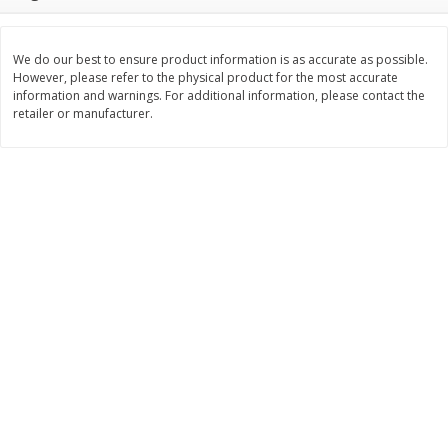
$
11
99
$
12
99
each
each
We do our best to ensure product information is as accurate as possible.
However, please refer to the physical product for the most accurate
Add to cart
Add to cart
information and warnings. For additional information, please contact the
retailer or manufacturer.
Brookshire Brothers Deli
242
more
Coupons
8 Pc Brookshire Brothers Fried
Brookshire Brothers Origin
Chicken
Rotisserie Chicken