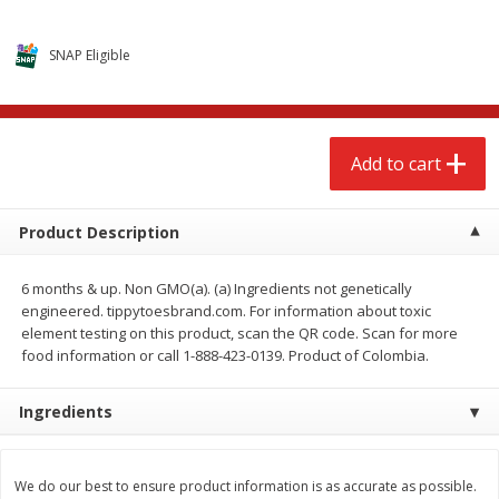
$
2
68
$
2
68
each
each
SNAP Eligible
Add to cart
Add to cart
Meat & Seafood
656
more
Add to cart
Product Description
6 months & up. Non GMO(a). (a) Ingredients not genetically
engineered. tippytoesbrand.com. For information about toxic
element testing on this product, scan the QR code. Scan for more
We use cookies to enhance your browsing and shopping
food information or call 1-888-423-0139. Product of Colombia.
experience, serve personalized ads or content, and
analyze our traffic. By clicking “Accept All”, you consent to
our use of cookies.
Brookshire Brothers Cooked
Brookshire Brothers Cook
Ingredients
Shrimp, 10 Oz
Shrimp, 16 Oz
Accept All
Reject Non-Essential
Customize
We do our best to ensure product information is as accurate as possible.