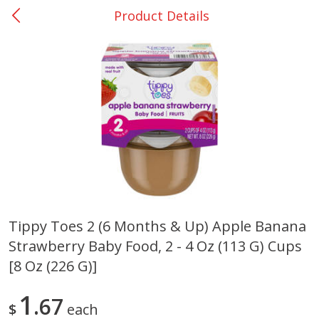
Product Details
0
$
00
San Augustine - #28
Reserve a Time Slot
Produce
375
more
Tippy Toes 2 (6 Months & Up) Apple Banana
Strawberry Baby Food, 2 - 4 Oz (113 G) Cups
Basket & Bushel Broccoli &
Basket & Bushel Broccoli
Cauliflower, 12 Oz (340 G)
Florets, 12 Oz (340 G)
[8 Oz (226 G)]
1
67
$
each