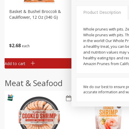
Basket & Bushel Broccoli &
Basket & Bushel Broccoli
Product Description
Cauliflower, 12 Oz (340 G)
Florets, 12 Oz (340 G)
Whole prunes with pits. Z
Whole prunes with pits. Th
in the world! Our Whole Pr
$
2
68
$
2
68
each
each
a healthy treat, you can b
and nutrition values may v
healthy eating tips and rec
Add to cart
Add to cart
Amazin Prunes from Califo
Meat & Seafood
We do our best to ensure pr
accurate information and war