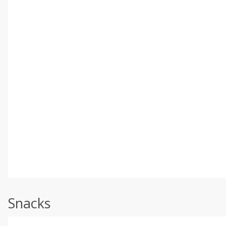
Snacks