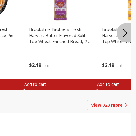
Fresh
Brookshire Brothers Fresh
Brookshire Broth
ice Pie
Harvest Butter Flavored Split
Harvest Butter Fl
Top Wheat Enriched Bread, 24
Top White Enrich
Oz
Oz
$
2
19
$
2
19
each
each
Add to cart
Add to cart
View
323
more