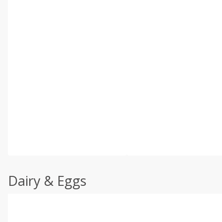
Dairy & Eggs