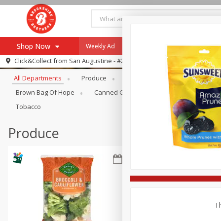
Shop Now
Weekly Ad
Specials
Payment Method
Browse All Departments
Click&Collect from
San Augustine - #28
All Departments
Produce
Meat & Seafood
Brookshi
Browse All Departments
Our Brands
Brown Bag Of Hope
Canned Goods
Coffee
Dry Go
Re-Order
Pharmacy App
Tobacco
Store Locator
Produce
Recipes
SNAP Eligible Items
Th