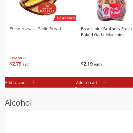
$2.49 each
Fresh Harvest Garlic Bread
Brookshire Brothers Fresh
Baked Garlic Munchies
Save
$0.20
$
2
79
$
2
19
each
each
Add to cart
Add to cart
Alcohol