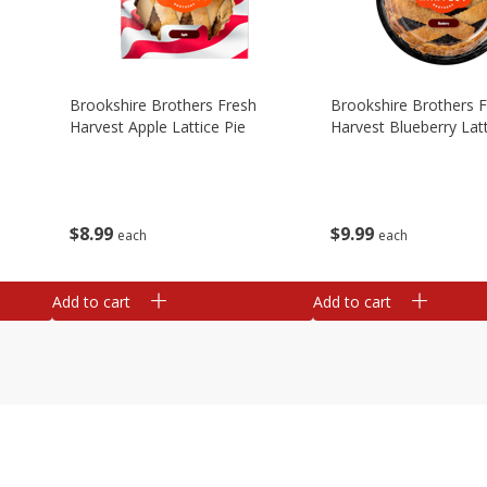
Brookshire Brothers Fresh
Brookshire Brothers 
Harvest Apple Lattice Pie
Harvest Blueberry Latt
$
8
99
$
9
99
each
each
Add to cart
Add to cart