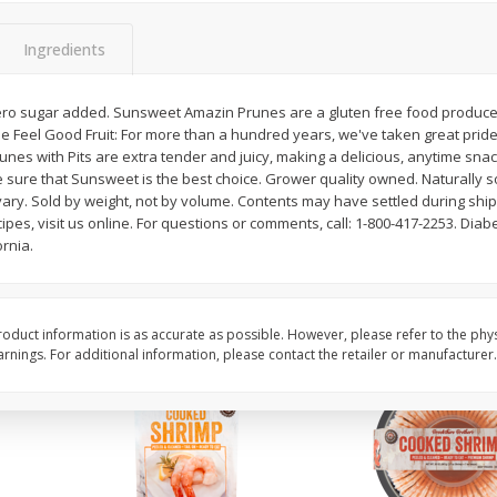
Basket & Bushel Brussels
Basket & Bushel Gree
Ingredients
Sprouts, 12 Oz (340 G)
12 Oz (340 G)
ero sugar added. Sunsweet Amazin Prunes are a gluten free food produced i
e Feel Good Fruit: For more than a hundred years, we've taken great pride i
unes with Pits are extra tender and juicy, making a delicious, anytime sna
$
2
99
$
3
98
each
each
e sure that Sunsweet is the best choice. Grower quality owned. Naturally 
ary. Sold by weight, not by volume. Contents may have settled during ship
ipes, visit us online. For questions or comments, call: 1-800-417-2253. Diabe
Add to cart
Add to cart
rnia.
oduct information is as accurate as possible. However, please refer to the phy
nings. For additional information, please contact the retailer or manufacturer.