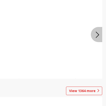
View
1364
more