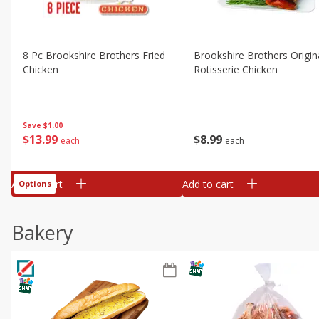
8 Pc Brookshire Brothers Fried
Brookshire Brothers Origin
Chicken
Rotisserie Chicken
Save
$1.00
$
13
99
$
8
99
each
each
Add to cart
Add to cart
Options
Bakery