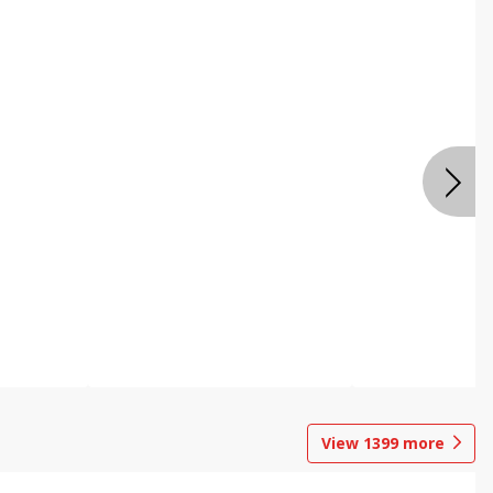
View
1399
more