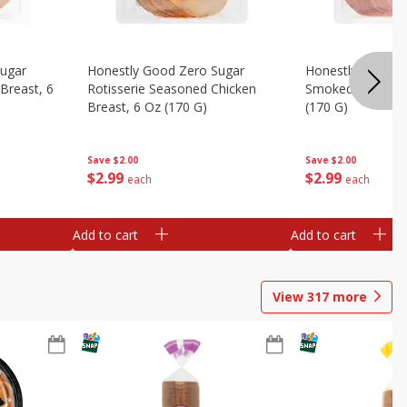
Sugar
Honestly Good Zero Sugar
Honestly Good Z
Breast, 6
Rotisserie Seasoned Chicken
Smoked Uncured
Breast, 6 Oz (170 G)
(170 G)
Save
$2.00
Save
$2.00
$
2
99
$
2
99
each
each
Add to cart
Add to cart
View
317
more