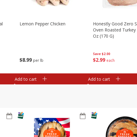
al
Lemon Pepper Chicken
Honestly Good Zero 
Oven Roasted Turkey 
Oz (170 G)
Save
$2.00
$
8
99
$
2
99
per lb
each
Add to cart
Add to cart