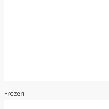
Frozen