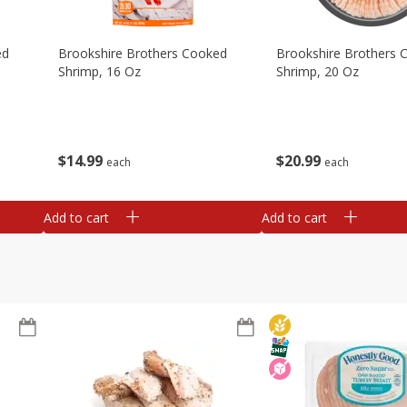
ed
Brookshire Brothers Cooked
Brookshire Brothers 
Shrimp, 16 Oz
Shrimp, 20 Oz
$
14
99
$
20
99
each
each
Add to cart
Add to cart