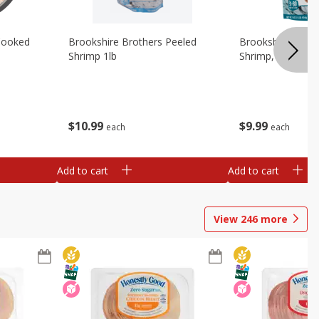
Cooked
Brookshire Brothers Peeled
Brookshire Brot
Shrimp 1lb
Shrimp, 16 Oz
$
10
99
$
9
99
each
each
Add to cart
Add to cart
View
246
more