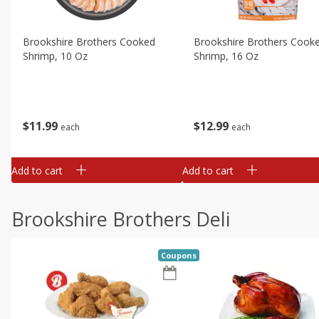
Brookshire Brothers Cooked
Brookshire Brothers Cook
Shrimp, 10 Oz
Shrimp, 16 Oz
$
11
99
$
12
99
each
each
Add to cart
Add to cart
Brookshire Brothers Deli
Coupons