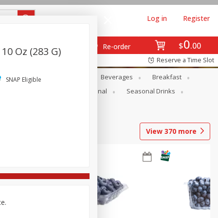
Log in
Register
0
$
00
Re-order
 10 Oz (283 G)
Reserve a Time Slot
en
Snacks
Baby
Beverages
Breakfast
SNAP Eligible
onal Care
Pets
Seasonal
Seasonal Drinks
View
370
more
ce.