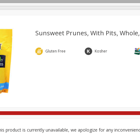
Sunsweet Prunes, With Pits, Whole,
re Brothers Deli
Bakery
Alcohol
Dairy & Eggs
Froz
Gluten Free
Kosher
Log in to your account
ods & Pasta
Household
International
Pantry
Pers
Register
is product is currently unavailable, we apologize for any inconvenien