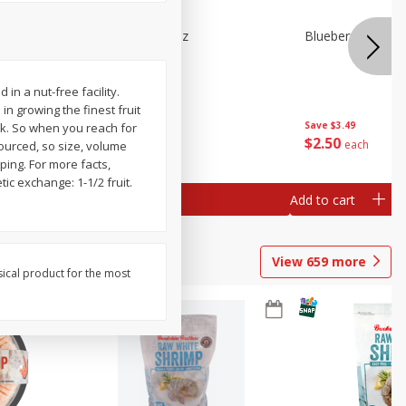
n Beans,
Blueberries 4.4oz
Blueberries, 1 Pin
n a nut-free facility.
n growing the finest fruit
Save
$3.49
Save
$3.49
ck. So when you reach for
$
2
50
$
2
50
each
each
sourced, so size, volume
ping. For more facts,
tic exchange: 1-1/2 fruit.
Add to cart
Add to cart
View
659
more
sical product for the most