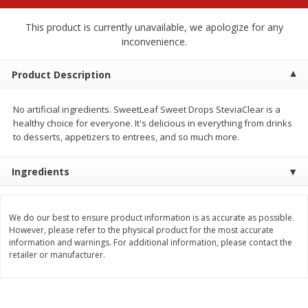
$
2
68
$
2
68
each
each
This product is currently unavailable, we apologize for any
inconvenience.
Add to cart
Add to cart
Product Description
Meat & Seafood
655
more
No artificial ingredients. SweetLeaf Sweet Drops SteviaClear is a
healthy choice for everyone. It's delicious in everything from drinks
to desserts, appetizers to entrees, and so much more.
Ingredients
We do our best to ensure product information is as accurate as possible.
However, please refer to the physical product for the most accurate
information and warnings. For additional information, please contact the
Brookshire Brothers Cooked
Brookshire Brothers Cook
retailer or manufacturer.
Shrimp, 10 Oz
Shrimp, 16 Oz