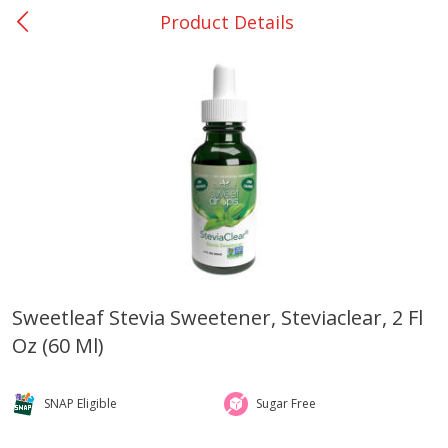
Product Details
0
$
00
San Augustine - #28
Reserve a Time Slot
Produce
373
more
Sweetleaf Stevia Sweetener, Steviaclear, 2 Fl
Oz (60 Ml)
Basket & Bushel Broccoli &
Basket & Bushel Broccoli
Cauliflower, 12 Oz (340 G)
Florets, 12 Oz (340 G)
SNAP Eligible
Sugar Free