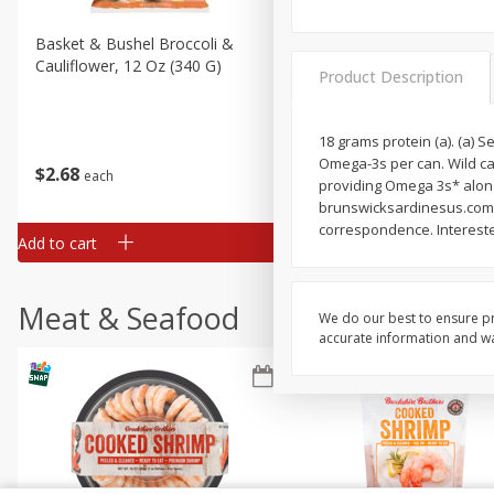
Basket & Bushel Broccoli &
Basket & Bushel Broccoli
Cauliflower, 12 Oz (340 G)
Florets, 12 Oz (340 G)
Product Description
18 grams protein (a). (a) 
Omega-3s per can. Wild ca
$
2
68
$
2
68
each
each
providing Omega 3s* along
brunswicksardinesus.com.
correspondence. Intereste
Add to cart
Add to cart
Meat & Seafood
We do our best to ensure pr
accurate information and war