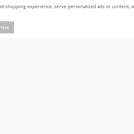
shopping experience, serve personalized ads or content, and a
ed
Brookshire Brothers Cooked
Brookshire Brothers 
Shrimp, 16 Oz
Shrimp, 20 Oz
mize
$
14
99
$
20
99
each
each
Add to cart
Add to cart