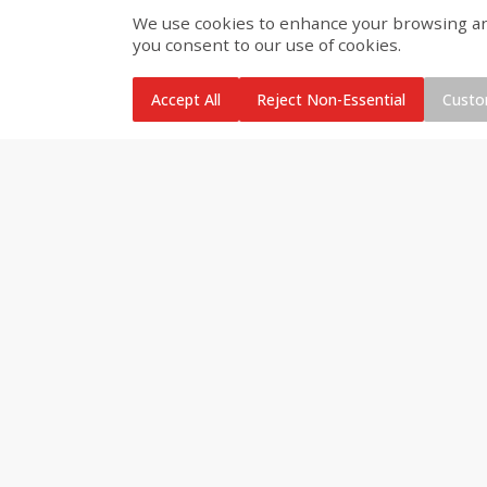
We use cookies to enhance your browsing and 
you consent to our use of cookies.
Brookshire Brothers Cooked
Brookshire Brothers Cook
Shrimp, 10 Oz
Shrimp, 16 Oz
Accept All
Reject Non-Essential
Custo
$
11
99
$
12
99
each
each
Add to cart
Add to cart
Brookshire Brothers Deli
Coupons