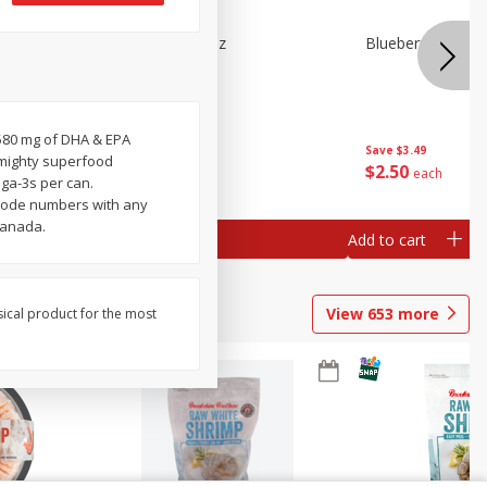
n Beans,
Blueberries 4.4oz
Blueberries, 1 Pin
 580 mg of DHA & EPA
Save
$3.49
Save
$3.49
 mighty superfood
$
2
50
$
2
50
each
each
ga-3s per can.
 code numbers with any
Canada.
Add to cart
Add to cart
View
653
more
sical product for the most