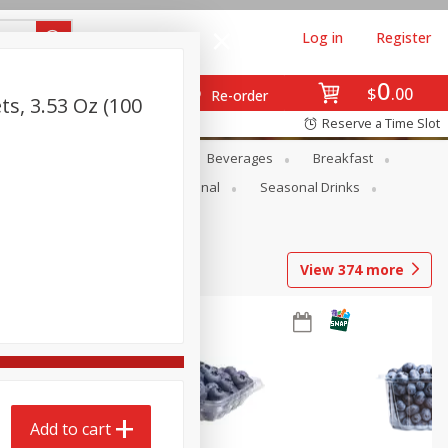
Log in
Register
0
$
00
Re-order
ts, 3.53 Oz (100
Reserve a Time Slot
en
Snacks
Baby
Beverages
Breakfast
onal Care
Pets
Seasonal
Seasonal Drinks
View
374
more
Add to cart