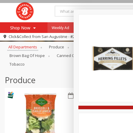
Shop Now
Weekly Ad
Specials
Payment Method
Browse All Departments
Click&Collect from
San Augustine - #28
All Departments
Produce
Meat & Seafood
Brookshi
Browse All Departments
Our Brands
Brown Bag Of Hope
Canned Goods
Coffee
Dry Go
Re-Order
Pharmacy App
Tobacco
Store Locator
Produce
Recipes
SNAP Eligible Items