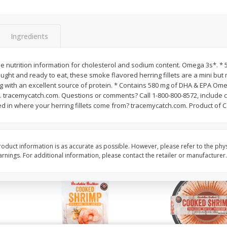
Basket & Bushel Brussels
Basket & Bushel Gree
Sprouts, 12 Oz (340 G)
12 Oz (340 G)
Ingredients
See nutrition information for cholesterol and sodium content. Omega 3s*. *
ught and ready to eat, these smoke flavored herring fillets are a mini but
$
2
99
$
3
98
each
each
 with an excellent source of protein. * Contains 580 mg of DHA & EPA Ome
 tracemycatch.com. Questions or comments? Call 1-800-800-8572, include
d in where your herring fillets come from? tracemycatch.com. Product of 
Add to cart
Add to cart
oduct information is as accurate as possible. However, please refer to the phy
nings. For additional information, please contact the retailer or manufacturer.