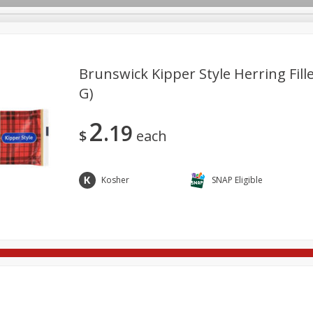
Brunswick Kipper Style Herring Fille
G)
re Brothers Deli
Bakery
Alcohol
Dairy & Eggs
Froz
Log in to your account
2
19
ods & Pasta
Household
International
Pantry
Pers
$
each
Register
Kosher
SNAP Eligible