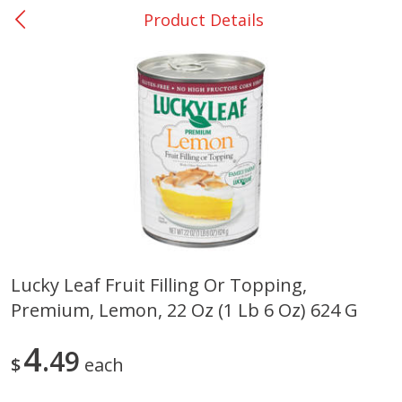
Product Details
0
$
00
San Augustine - #28
Reserve a Time Slot
Produce
374
more
Lucky Leaf Fruit Filling Or Topping,
Premium, Lemon, 22 Oz (1 Lb 6 Oz) 624 G
Basket & Bushel Broccoli &
Basket & Bushel Broccoli
Cauliflower, 12 Oz (340 G)
Florets, 12 Oz (340 G)
4
49
$
each