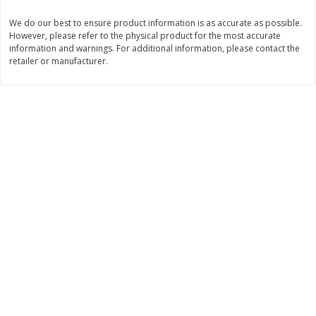
$
11
99
$
12
99
We do our best to ensure product information is as accurate as possible.
each
each
However, please refer to the physical product for the most accurate
information and warnings. For additional information, please contact the
retailer or manufacturer.
Add to cart
Add to cart
Brookshire Brothers Deli
242
more
Coupons
8 Pc Brookshire Brothers Fried
Brookshire Brothers Origin
Chicken
Rotisserie Chicken