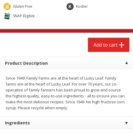
$
2
68
$
2
68
each
each
Gluten Free
Kosher
SNAP Eligible
Add to cart
Add to cart
Meat & Seafood
653
more
Add to cart
Product Description
Since 1949. Family Farms are at the heart of Lucky Leaf. Family
farms are at the heart of Lucky Leaf. For over 70 years, our co-
operative of family farmers has been proud to grow and source
the highest-quality, easy-to-use ingredients - all to ensure you can
make the most delicious recipes. Since 1949. No high fructose corn
Brookshire Brothers Cooked
Brookshire Brothers Cook
syrup. Please recycle when empty.
Shrimp, 10 Oz
Shrimp, 16 Oz
Ingredients