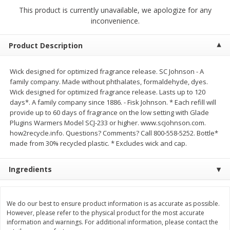
$
2
68
$
2
68
each
each
This product is currently unavailable, we apologize for any
inconvenience.
Add to cart
Add to cart
Product Description
Meat & Seafood
Wick designed for optimized fragrance release. SC Johnson - A
655
more
family company. Made without phthalates, formaldehyde, dyes.
Wick designed for optimized fragrance release. Lasts up to 120
days*. A family company since 1886. - Fisk Johnson. * Each refill will
provide up to 60 days of fragrance on the low setting with Glade
Plugins Warmers Model SCJ-233 or higher. www.scjohnson.com.
how2recycle.info. Questions? Comments? Call 800-558-5252. Bottle*
made from 30% recycled plastic. * Excludes wick and cap.
Ingredients
Brookshire Brothers Cooked
Brookshire Brothers Cook
Shrimp, 10 Oz
Shrimp, 16 Oz
We do our best to ensure product information is as accurate as possible.
However, please refer to the physical product for the most accurate
information and warnings. For additional information, please contact the