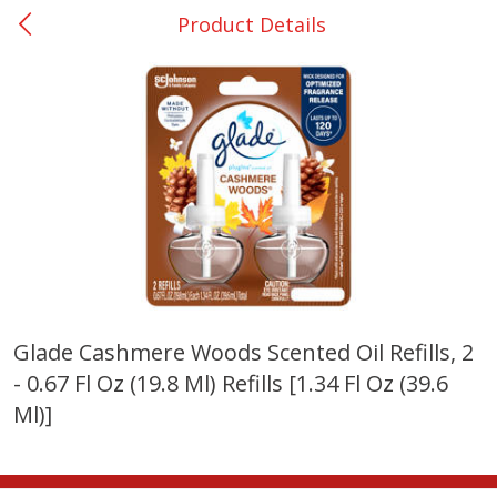
Product Details
0
$
00
San Augustine - #28
Reserve a Time Slot
Produce
373
more
Glade Cashmere Woods Scented Oil Refills, 2
- 0.67 Fl Oz (19.8 Ml) Refills [1.34 Fl Oz (39.6
Basket & Bushel Broccoli &
Basket & Bushel Broccoli
Cauliflower, 12 Oz (340 G)
Florets, 12 Oz (340 G)
Ml)]