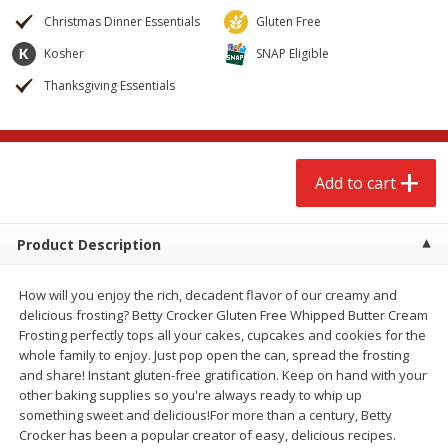
$
2
68
$
2
68
each
each
Christmas Dinner Essentials
Gluten Free
Kosher
SNAP Eligible
Add to cart
Add to cart
Thanksgiving Essentials
Meat & Seafood
652
more
Add to cart
Product Description
How will you enjoy the rich, decadent flavor of our creamy and
delicious frosting? Betty Crocker Gluten Free Whipped Butter Cream
Frosting perfectly tops all your cakes, cupcakes and cookies for the
whole family to enjoy. Just pop open the can, spread the frosting
Brookshire Brothers Cooked
Brookshire Brothers Cook
and share! Instant gluten-free gratification. Keep on hand with your
Shrimp, 10 Oz
Shrimp, 16 Oz
other baking supplies so you're always ready to whip up
something sweet and delicious!For more than a century, Betty
Crocker has been a popular creator of easy, delicious recipes.