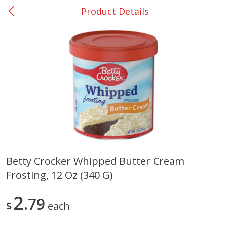
Product Details
0
$
00
San Augustine - #28
Reserve a Time Slot
Produce
362
more
Betty Crocker Whipped Butter Cream
Frosting, 12 Oz (340 G)
Basket & Bushel Broccoli &
Basket & Bushel Broccoli
Cauliflower, 12 Oz (340 G)
Florets, 12 Oz (340 G)
2
79
$
each