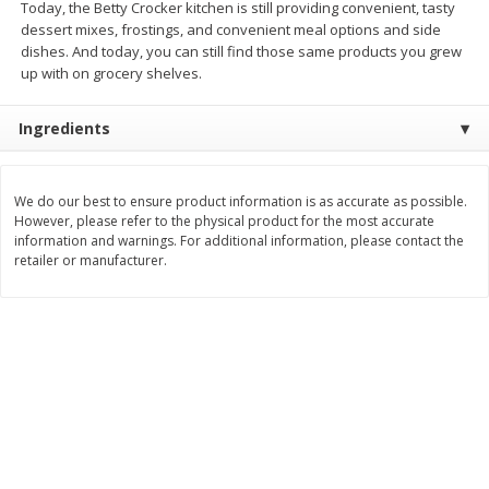
Today, the Betty Crocker kitchen is still providing convenient, tasty
dessert mixes, frostings, and convenient meal options and side
$
11
99
$
12
99
each
each
dishes. And today, you can still find those same products you grew
up with on grocery shelves.
Add to cart
Add to cart
Ingredients
Brookshire Brothers Deli
244
more
We do our best to ensure product information is as accurate as possible.
However, please refer to the physical product for the most accurate
Coupons
information and warnings. For additional information, please contact the
retailer or manufacturer.
8 Pc Brookshire Brothers Fried
Brookshire Brothers Origin
Chicken
Rotisserie Chicken