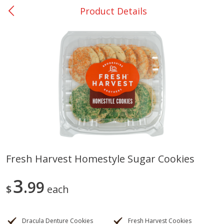
Product Details
0
$
00
San Augustine - #28
Reserve a Time Slot
Produce
373
more
Fresh Harvest Homestyle Sugar Cookies
Basket & Bushel Broccoli &
Basket & Bushel Broccoli
3
Cauliflower, 12 Oz (340 G)
99
Florets, 12 Oz (340 G)
$
each
Dracula Denture Cookies
Fresh Harvest Cookies