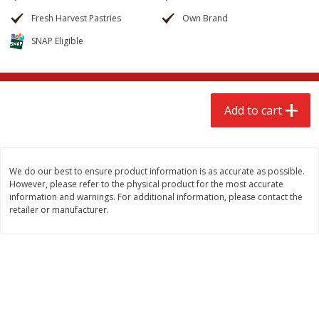
$
2
68
$
2
68
each
each
Fresh Harvest Pastries
Own Brand
SNAP Eligible
Add to cart
Add to cart
Meat & Seafood
655
more
Add to cart
We do our best to ensure product information is as accurate as possible.
However, please refer to the physical product for the most accurate
information and warnings. For additional information, please contact the
retailer or manufacturer.
Brookshire Brothers Cooked
Brookshire Brothers Cook
Shrimp, 10 Oz
Shrimp, 16 Oz