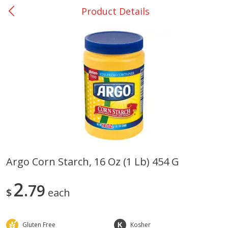
Product Details
0
$
00
San Augustine - #28
Reserve a Time Slot
Produce
362
more
Argo Corn Starch, 16 Oz (1 Lb) 454 G
Basket & Bushel Broccoli &
Basket & Bushel Broccoli
2
Cauliflower, 12 Oz (340 G)
79
Florets, 12 Oz (340 G)
$
each
Gluten Free
Kosher