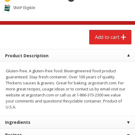
$
2
68
$
2
68
each
each
SNAP Eligible
Add to cart
Add to cart
Add to cart
Meat & Seafood
652
more
Product Description
Gluten-free. A gluten-free food. Bioengineered food product
guaranteed. Stay-fresh container. Over 100 years of quality.
Thickens sauces & gravies. Great for baking. argostarch.com. For
more great recipes, usage ideas or to contact us by email visit our
website at argostarch.com or call us at 1-866-373-2300 we value
your comments and questions! Recyclable container. Product of
U.S.A.
Brookshire Brothers Cooked
Brookshire Brothers Cook
Shrimp, 10 Oz
Shrimp, 16 Oz
Ingredients
Recipes