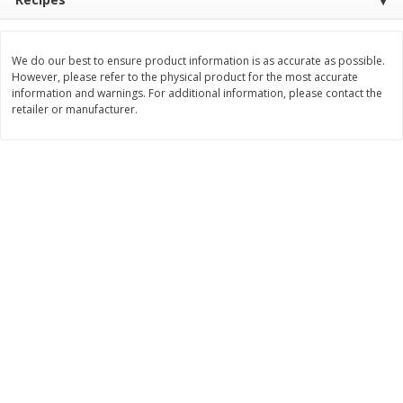
$
11
99
$
12
99
each
each
We do our best to ensure product information is as accurate as possible.
However, please refer to the physical product for the most accurate
Add to cart
Add to cart
information and warnings. For additional information, please contact the
retailer or manufacturer.
Brookshire Brothers Deli
244
more
Coupons
8 Pc Brookshire Brothers Fried
Brookshire Brothers Origin
Chicken
Rotisserie Chicken