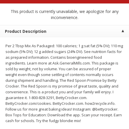
$
2
68
$
2
68
each
each
This product is currently unavailable, we apologize for any
inconvenience.
Add to cart
Add to cart
Product Description
Meat & Seafood
653
more
Per 2 Tbsp Mix As Packaged: 100 calories; 1 g sat fat (5% DV); 110 mg
sodium (5% DV); 12 g added sugars (24% DV). See nutrition facts for
as prepared information. Contains bioengineered food
ingredients. Learn more at Ask.GeneralMills.com. This package is
sold by weight, not by volume. You can be assured of proper
weight even though some settling of contents normally occurs
during shipment and handling. The Red Spoon Promise by Betty
Crocker. The Red Spoon is my promise of great taste, quality and
convenience. This is a product you and your family will enjoy. I
guarantee it. 1-800-828-3291, BettyCrocker.com.
BettyCrocker.com/cookies. BettyCrocker.com. how2recycle.info.
Brookshire Brothers Cooked
Brookshire Brothers Cook
Follow us for more great baking ideas! Instagram: @bettycrocker.
Shrimp, 10 Oz
Shrimp, 16 Oz
Box Tops for Education: Download the app. Scan your receipt. Earn
cash for schools. Try the fudgy blondie mix!