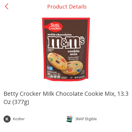
Product Details
0
$
00
San Augustine - #28
Reserve a Time Slot
Produce
374
more
Betty Crocker Milk Chocolate Cookie Mix, 13.3
Oz (377g)
Basket & Bushel Broccoli &
Basket & Bushel Broccoli
Cauliflower, 12 Oz (340 G)
Florets, 12 Oz (340 G)
Kosher
SNAP Eligible