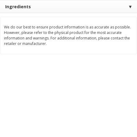
Ingredients
$
11
99
$
12
99
each
each
We do our best to ensure product information is as accurate as possible.
Add to cart
Add to cart
However, please refer to the physical product for the most accurate
information and warnings. For additional information, please contact the
retailer or manufacturer.
Brookshire Brothers Deli
242
more
Coupons
8 Pc Brookshire Brothers Fried
Brookshire Brothers Origin
Chicken
Rotisserie Chicken