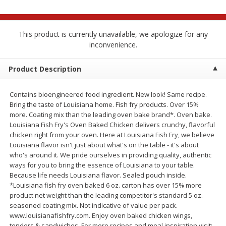
$
2
68
$
2
68
each
each
This product is currently unavailable, we apologize for any
Add to cart
Add to cart
inconvenience.
Product Description
Meat & Seafood
657
more
Contains bioengineered food ingredient. New look! Same recipe.
Bring the taste of Louisiana home. Fish fry products. Over 15%
more. Coating mix than the leading oven bake brand*. Oven bake.
Louisiana Fish Fry's Oven Baked Chicken delivers crunchy, flavorful
chicken right from your oven. Here at Louisiana Fish Fry, we believe
Louisiana flavor isn't just about what's on the table - it's about
who's around it. We pride ourselves in providing quality, authentic
ways for you to bring the essence of Louisiana to your table.
Because life needs Louisiana flavor. Sealed pouch inside.
Brookshire Brothers Cooked
Brookshire Brothers Cook
*Louisiana fish fry oven baked 6 oz. carton has over 15% more
Shrimp, 10 Oz
Shrimp, 16 Oz
product net weight than the leading competitor's standard 5 oz.
seasoned coating mix. Not indicative of value per pack.
www.louisianafishfry.com. Enjoy oven baked chicken wings,
tenders & sandwiches. For more recipes and meal inspiration visit: