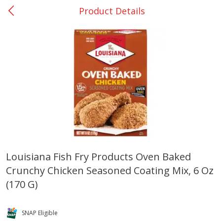
Product Details
0
$
00
San Augustine - #28
Reserve a Time Slot
Produce
376
more
Louisiana Fish Fry Products Oven Baked
Crunchy Chicken Seasoned Coating Mix, 6 Oz
Basket & Bushel Broccoli &
Basket & Bushel Broccoli
Cauliflower, 12 Oz (340 G)
Florets, 12 Oz (340 G)
(170 G)
SNAP Eligible