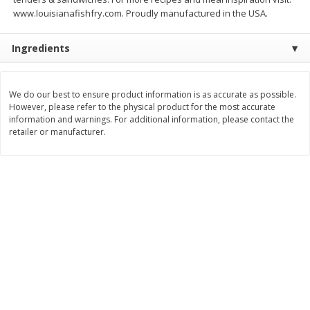
www.louisianafishfry.com. Proudly manufactured in the USA.
$
11
99
$
12
99
each
each
Ingredients
Add to cart
Add to cart
We do our best to ensure product information is as accurate as possible.
However, please refer to the physical product for the most accurate
Brookshire Brothers Deli
244
more
information and warnings. For additional information, please contact the
retailer or manufacturer.
Coupons
8 Pc Brookshire Brothers Fried
Brookshire Brothers Origin
Chicken
Rotisserie Chicken