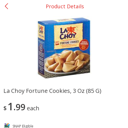
Product Details
0
$
00
San Augustine - #28
Reserve a Time Slot
Produce
370
more
La Choy Fortune Cookies, 3 Oz (85 G)
Basket & Bushel Broccoli &
Basket & Bushel Broccoli
1
Cauliflower, 12 Oz (340 G)
99
Florets, 12 Oz (340 G)
$
each
SNAP Eligible