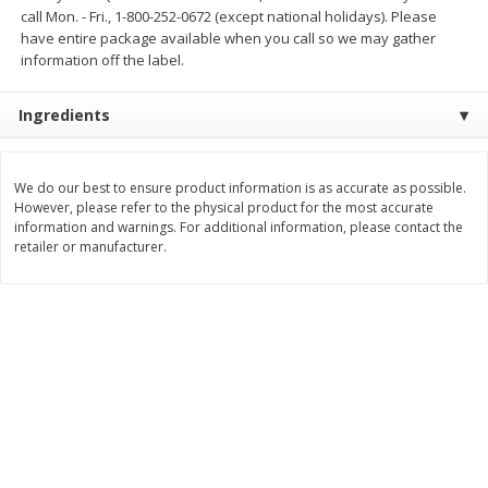
call Mon. - Fri., 1-800-252-0672 (except national holidays). Please
$
11
99
$
12
99
each
each
have entire package available when you call so we may gather
information off the label.
Add to cart
Add to cart
Ingredients
Brookshire Brothers Deli
246
more
We do our best to ensure product information is as accurate as possible.
However, please refer to the physical product for the most accurate
information and warnings. For additional information, please contact the
Coupons
retailer or manufacturer.
8 Pc Brookshire Brothers Fried
Brookshire Brothers Origin
Chicken
Rotisserie Chicken