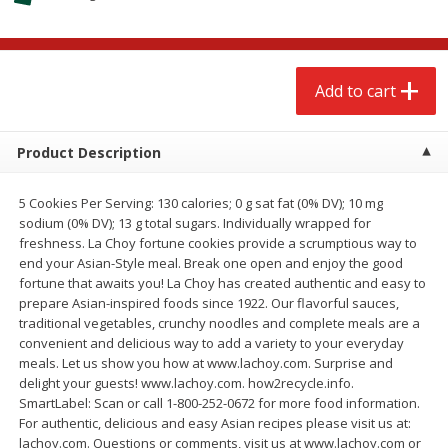
$
2
68
$
2
68
each
each
Add to cart
Add to cart
Add to cart
Meat & Seafood
659
more
Product Description
5 Cookies Per Serving: 130 calories; 0 g sat fat (0% DV); 10 mg
sodium (0% DV); 13 g total sugars. Individually wrapped for
freshness. La Choy fortune cookies provide a scrumptious way to
end your Asian-Style meal. Break one open and enjoy the good
fortune that awaits you! La Choy has created authentic and easy to
prepare Asian-inspired foods since 1922. Our flavorful sauces,
traditional vegetables, crunchy noodles and complete meals are a
convenient and delicious way to add a variety to your everyday
Brookshire Brothers Cooked
Brookshire Brothers Cook
meals. Let us show you how at www.lachoy.com. Surprise and
Shrimp, 10 Oz
Shrimp, 16 Oz
delight your guests! www.lachoy.com. how2recycle.info.
SmartLabel: Scan or call 1-800-252-0672 for more food information.
For authentic, delicious and easy Asian recipes please visit us at:
lachoy.com. Questions or comments, visit us at www.lachoy.com or