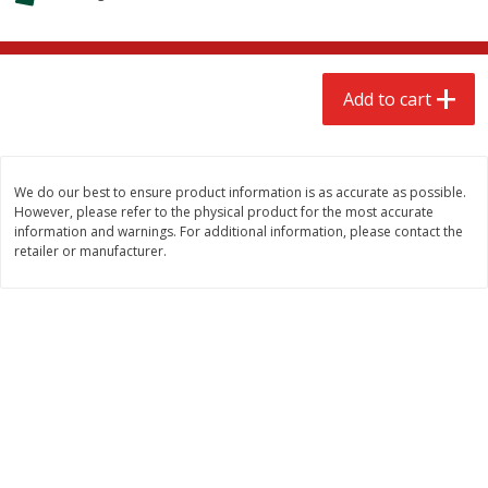
$
2
68
$
2
68
each
each
Add to cart
Add to cart
Add to cart
Meat & Seafood
656
more
We do our best to ensure product information is as accurate as possible.
However, please refer to the physical product for the most accurate
information and warnings. For additional information, please contact the
retailer or manufacturer.
Brookshire Brothers Cooked
Brookshire Brothers Cook
Shrimp, 10 Oz
Shrimp, 16 Oz