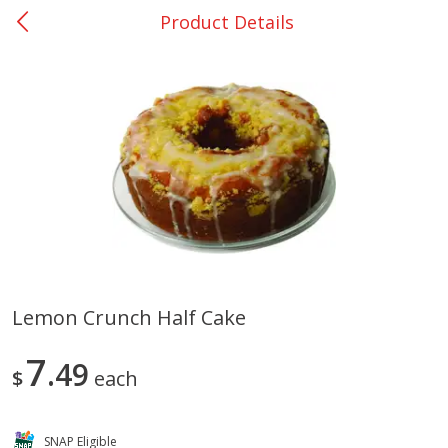
Product Details
0
$
00
San Augustine - #28
Reserve a Time Slot
Produce
375
more
Lemon Crunch Half Cake
Basket & Bushel Broccoli &
Basket & Bushel Broccoli
7
Cauliflower, 12 Oz (340 G)
49
Florets, 12 Oz (340 G)
$
each
SNAP Eligible