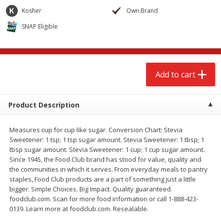
$
2
68
$
2
68
each
each
Kosher
Own Brand
SNAP Eligible
Add to cart
Add to cart
Meat & Seafood
655
more
Add to cart
Product Description
Measures cup for cup like sugar. Conversion Chart: Stevia
Sweetener: 1 tsp; 1 tsp sugar amount. Stevia Sweetener: 1 tbsp; 1
tbsp sugar amount. Stevia Sweetener: 1 cup; 1 cup sugar amount.
Since 1945, the Food Club brand has stood for value, quality and
the communities in which it serves. From everyday meals to pantry
Brookshire Brothers Cooked
Brookshire Brothers Cook
staples, Food Club products are a part of something just a little
Shrimp, 10 Oz
Shrimp, 16 Oz
bigger. Simple Choices. Big Impact. Quality guaranteed.
foodclub.com. Scan for more food information or call 1-888-423-
0139. Learn more at foodclub.com. Resealable.