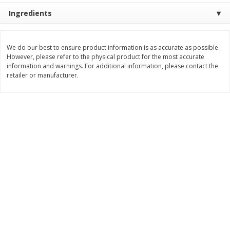
Ingredients
$
11
99
$
12
99
each
each
We do our best to ensure product information is as accurate as possible.
Add to cart
Add to cart
However, please refer to the physical product for the most accurate
information and warnings. For additional information, please contact the
retailer or manufacturer.
Brookshire Brothers Deli
243
more
Coupons
8 Pc Brookshire Brothers Fried
Brookshire Brothers Origin
Chicken
Rotisserie Chicken