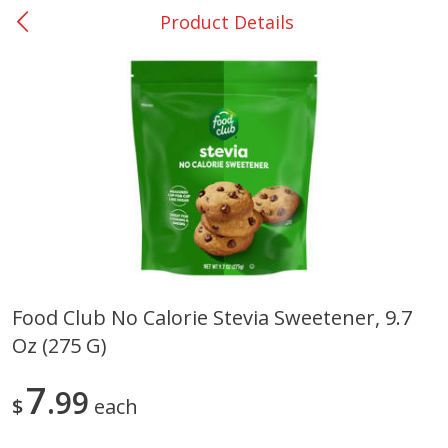
Product Details
0
$
00
San Augustine - #28
Reserve a Time Slot
Produce
373
more
Food Club No Calorie Stevia Sweetener, 9.7
Oz (275 G)
Basket & Bushel Broccoli &
Basket & Bushel Broccoli
Cauliflower, 12 Oz (340 G)
Florets, 12 Oz (340 G)
7
99
$
each