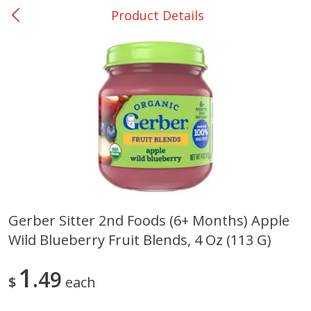
Product Details
0
$
00
San Augustine - #28
Reserve a Time Slot
Produce
375
more
Gerber Sitter 2nd Foods (6+ Months) Apple
Wild Blueberry Fruit Blends, 4 Oz (113 G)
Basket & Bushel Broccoli &
Basket & Bushel Broccoli
Cauliflower, 12 Oz (340 G)
Florets, 12 Oz (340 G)
1
49
$
each