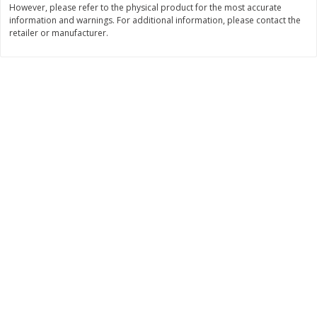
However, please refer to the physical product for the most accurate
information and warnings. For additional information, please contact the
$
11
99
$
12
99
each
each
retailer or manufacturer.
Add to cart
Add to cart
Brookshire Brothers Deli
243
more
Coupons
8 Pc Brookshire Brothers Fried
Brookshire Brothers Origin
Chicken
Rotisserie Chicken