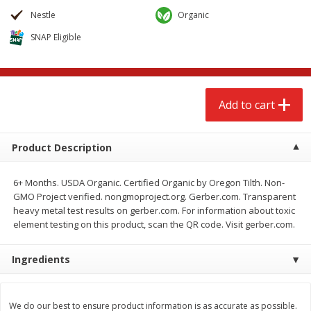
$
2
68
$
2
68
each
each
Nestle
Organic
SNAP Eligible
Add to cart
Add to cart
Meat & Seafood
656
more
Add to cart
Product Description
6+ Months. USDA Organic. Certified Organic by Oregon Tilth. Non-
GMO Project verified. nongmoproject.org. Gerber.com. Transparent
heavy metal test results on gerber.com. For information about toxic
element testing on this product, scan the QR code. Visit gerber.com.
Brookshire Brothers Cooked
Brookshire Brothers Cook
Ingredients
Shrimp, 10 Oz
Shrimp, 16 Oz
We do our best to ensure product information is as accurate as possible.