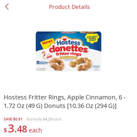
Product Details
0
$
00
San Augustine - #28
Reserve a Time Slot
Produce
375
more
Hostess Fritter Rings, Apple Cinnamon, 6 -
1.72 Oz (49 G) Donuts [10.36 Oz (294 G)]
Basket & Bushel Broccoli &
Basket & Bushel Broccoli
Cauliflower, 12 Oz (340 G)
Florets, 12 Oz (340 G)
SAVE
$0.81
Normally
$4.29
each
3
48
$
each