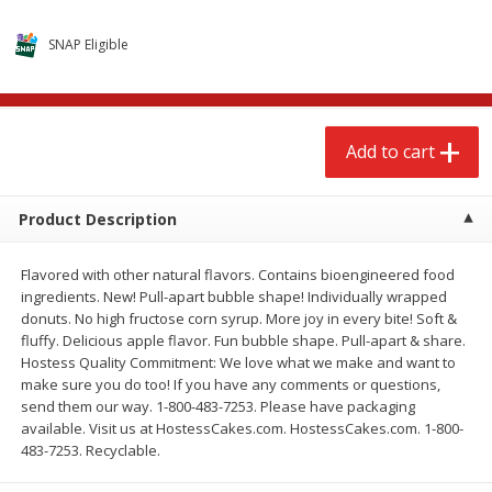
$
2
68
$
2
68
each
each
SNAP Eligible
Add to cart
Add to cart
Add to cart
Meat & Seafood
656
more
Product Description
Flavored with other natural flavors. Contains bioengineered food
ingredients. New! Pull-apart bubble shape! Individually wrapped
donuts. No high fructose corn syrup. More joy in every bite! Soft &
fluffy. Delicious apple flavor. Fun bubble shape. Pull-apart & share.
Hostess Quality Commitment: We love what we make and want to
make sure you do too! If you have any comments or questions,
Brookshire Brothers Cooked
Brookshire Brothers Cook
send them our way. 1-800-483-7253. Please have packaging
Shrimp, 10 Oz
Shrimp, 16 Oz
available. Visit us at HostessCakes.com. HostessCakes.com. 1-800-
483-7253. Recyclable.