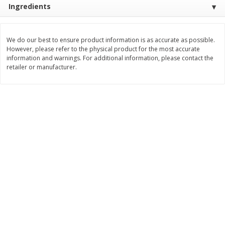
Ingredients
$
11
99
$
12
99
each
each
We do our best to ensure product information is as accurate as possible.
Add to cart
Add to cart
However, please refer to the physical product for the most accurate
information and warnings. For additional information, please contact the
retailer or manufacturer.
Brookshire Brothers Deli
243
more
Coupons
8 Pc Brookshire Brothers Fried
Brookshire Brothers Origin
Chicken
Rotisserie Chicken