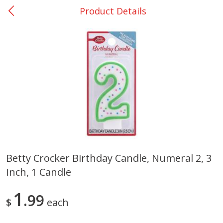
Product Details
0
$
00
San Augustine - #28
Reserve a Time Slot
Produce
375
more
Betty Crocker Birthday Candle, Numeral 2, 3
Inch, 1 Candle
Basket & Bushel Broccoli &
Basket & Bushel Broccoli
Cauliflower, 12 Oz (340 G)
Florets, 12 Oz (340 G)
1
99
$
each