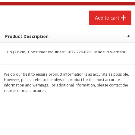
$
2
68
$
2
68
each
each
Add to cart
Add to cart
Add to cart
Product Description
Meat & Seafood
656
more
3 in (7.6 cm). Consumer Inquiries: 1-877-726-8793. Made in Vietnam.
We do our best to ensure product information is as accurate as possible.
However, please refer to the physical product for the most accurate
information and warnings. For additional information, please contact the
retailer or manufacturer.
Brookshire Brothers Cooked
Brookshire Brothers Cook
Shrimp, 10 Oz
Shrimp, 16 Oz