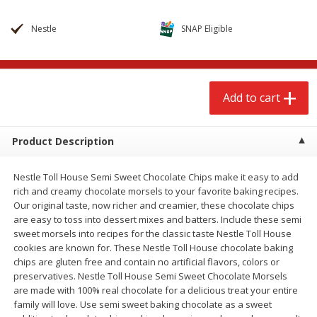
$
2
68
$
2
68
each
each
Nestle
SNAP Eligible
Add to cart
Add to cart
Add to cart
Meat & Seafood
653
more
Product Description
Nestle Toll House Semi Sweet Chocolate Chips make it easy to add
rich and creamy chocolate morsels to your favorite baking recipes.
Our original taste, now richer and creamier, these chocolate chips
are easy to toss into dessert mixes and batters. Include these semi
sweet morsels into recipes for the classic taste Nestle Toll House
cookies are known for. These Nestle Toll House chocolate baking
Brookshire Brothers Cooked
Brookshire Brothers Cook
chips are gluten free and contain no artificial flavors, colors or
Shrimp, 10 Oz
Shrimp, 16 Oz
preservatives. Nestle Toll House Semi Sweet Chocolate Morsels
are made with 100% real chocolate for a delicious treat your entire
family will love. Use semi sweet baking chocolate as a sweet