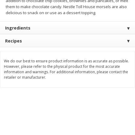
addition to chocolate chip cookies, brownies and pancakes, or melt
them to make chocolate candy. Nestle Toll House morsels are also
$
11
99
$
12
99
each
each
delicious to snack on or use as a dessert topping.
Ingredients
Add to cart
Add to cart
Recipes
Brookshire Brothers Deli
242
more
We do our best to ensure product information is as accurate as possible.
Coupons
However, please refer to the physical product for the most accurate
information and warnings. For additional information, please contact the
retailer or manufacturer.
8 Pc Brookshire Brothers Fried
Brookshire Brothers Origin
Chicken
Rotisserie Chicken