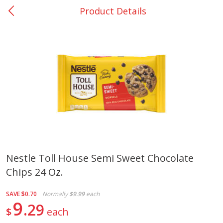
Product Details
0
$
00
San Augustine - #28
Reserve a Time Slot
Produce
374
more
Nestle Toll House Semi Sweet Chocolate
Chips 24 Oz.
Basket & Bushel Broccoli &
Basket & Bushel Broccoli
Cauliflower, 12 Oz (340 G)
Florets, 12 Oz (340 G)
SAVE
$0.70
Normally
$9.99
each
9
29
$
each