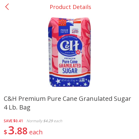
Product Details
0
$
00
San Augustine - #28
Reserve a Time Slot
Produce
374
more
C&h Premium Pure Cane Granulated Sugar
4 Lb. Bag
Basket & Bushel Broccoli &
Basket & Bushel Broccoli
Cauliflower, 12 Oz (340 G)
Florets, 12 Oz (340 G)
SAVE
$0.41
Normally
$4.29
each
3
88
$
each