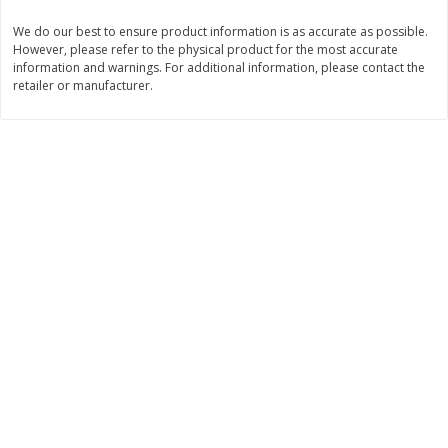
$
11
99
$
12
99
We do our best to ensure product information is as accurate as possible.
each
each
However, please refer to the physical product for the most accurate
information and warnings. For additional information, please contact the
retailer or manufacturer.
Add to cart
Add to cart
Brookshire Brothers Deli
242
more
Coupons
8 Pc Brookshire Brothers Fried
Brookshire Brothers Origin
Chicken
Rotisserie Chicken