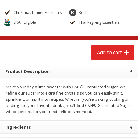
$
2
68
$
2
68
each
each
Christmas Dinner Essentials
Kosher
SNAP Eligible
Thanksgiving Essentials
Add to cart
Add to cart
Meat & Seafood
653
more
Add to cart
Product Description
Make your day a little sweeter with C&H® Granulated Sugar. We
refine our sugar into extra fine crystals so you can easily stir it,
sprinkle it, or mix it into recipes. Whether you’re baking, cooking or
adding it to your favorite drinks, you’ll find C&H® Granulated Sugar
Brookshire Brothers Cooked
Brookshire Brothers Cook
will be perfect for your next delicious moment.
Shrimp, 10 Oz
Shrimp, 16 Oz
Ingredients