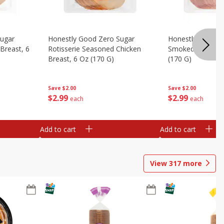
Sugar
Honestly Good Zero Sugar
Honestly Good Z
Breast, 6
Rotisserie Seasoned Chicken
Smoked Uncured
Breast, 6 Oz (170 G)
(170 G)
Save
$2.00
Save
$2.00
$
2
99
$
2
99
each
each
Add to cart
Add to cart
View
317
more