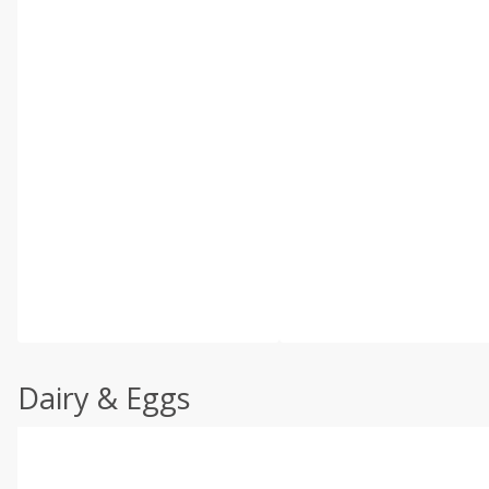
Dairy & Eggs