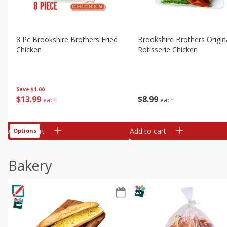
8 Pc Brookshire Brothers Fried
Brookshire Brothers Origin
Chicken
Rotisserie Chicken
Save
$1.00
$
13
99
$
8
99
each
each
Add to cart
Add to cart
Options
Bakery