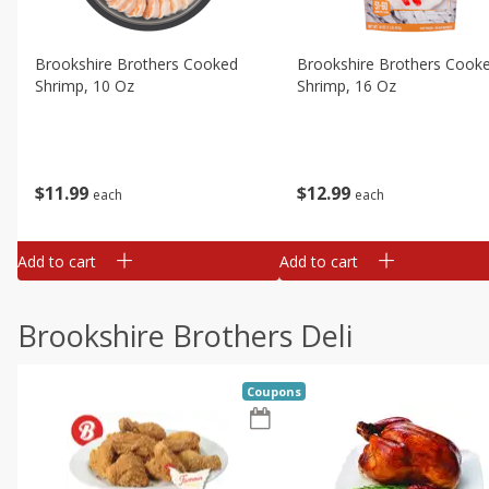
Brookshire Brothers Cooked
Brookshire Brothers Cook
Shrimp, 10 Oz
Shrimp, 16 Oz
$
11
99
$
12
99
each
each
Add to cart
Add to cart
Brookshire Brothers Deli
Coupons