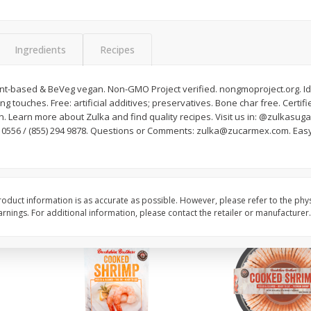
Basket & Bushel Brussels
Basket & Bushel Gree
Sprouts, 12 Oz (340 G)
12 Oz (340 G)
Ingredients
Recipes
lant-based & BeVeg vegan. Non-GMO Project verified. nongmoproject.org. Id
ng touches. Free: artificial additives; preservatives. Bone char free. Certifie
$
2
99
$
3
98
each
each
 Learn more about Zulka and find quality recipes. Visit us in: @zulkasuga
77 0556 / (855) 294 9878. Questions or Comments: zulka@zucarmex.com. Easy 
Add to cart
Add to cart
oduct information is as accurate as possible. However, please refer to the phy
nings. For additional information, please contact the retailer or manufacturer.