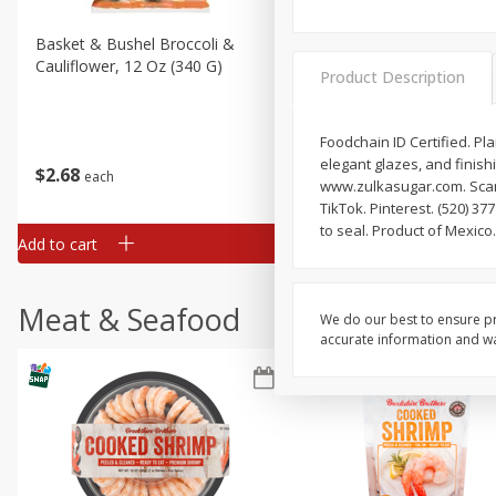
Basket & Bushel Broccoli &
Basket & Bushel Broccoli
Cauliflower, 12 Oz (340 G)
Florets, 12 Oz (340 G)
Product Description
Foodchain ID Certified. P
elegant glazes, and finishi
$
2
68
$
2
68
each
each
www.zulkasugar.com. Scan.
TikTok. Pinterest. (520) 3
to seal. Product of Mexico.
Add to cart
Add to cart
Meat & Seafood
We do our best to ensure pr
accurate information and war