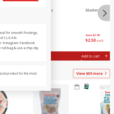
n Beans,
Blueberries 4.4oz
Blueberries, 1 Pin
eal for smooth frostings,
Save
$3.49
Save
$3.49
d C.L.E.A.N.
$
2
50
$
2
50
each
each
r. Instagram. Facebook.
roll bag & use a chip clip
Add to cart
Add to cart
View
659
more
sical product for the most