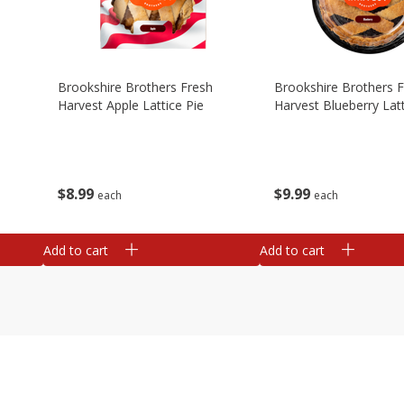
Brookshire Brothers Fresh
Brookshire Brothers 
Harvest Apple Lattice Pie
Harvest Blueberry Latt
$
8
99
$
9
99
each
each
Add to cart
Add to cart