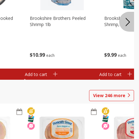
Cooked
Brookshire Brothers Peeled
Brookshire Brot
Shrimp 1lb
Shrimp, 16 Oz
$
10
99
$
9
99
each
each
Add to cart
Add to cart
View
246
more