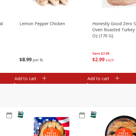
al
Lemon Pepper Chicken
Honestly Good Zero 
Oven Roasted Turkey 
Oz (170 G)
Save
$2.00
$
8
99
$
2
99
per lb
each
Add to cart
Add to cart