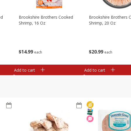
ed
Brookshire Brothers Cooked
Brookshire Brothers 
Shrimp, 16 Oz
Shrimp, 20 Oz
$
14
99
$
20
99
each
each
Add to cart
Add to cart