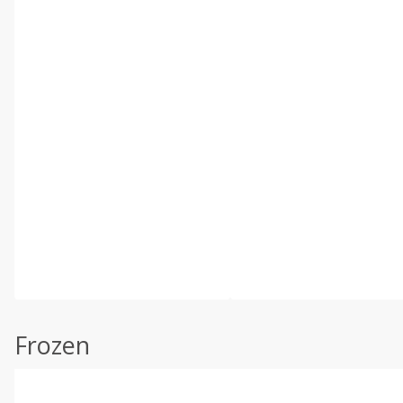
Frozen