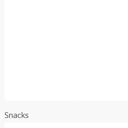
Snacks