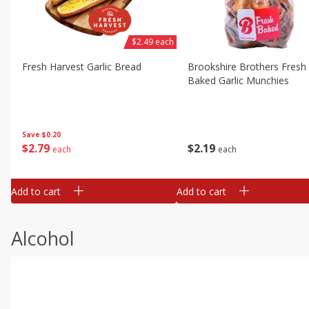
$2.49 each
Fresh Harvest Garlic Bread
Brookshire Brothers Fresh
Baked Garlic Munchies
Save
$0.20
$
2
79
$
2
19
each
each
Add to cart
Add to cart
Alcohol