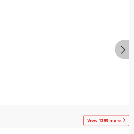
View
1399
more