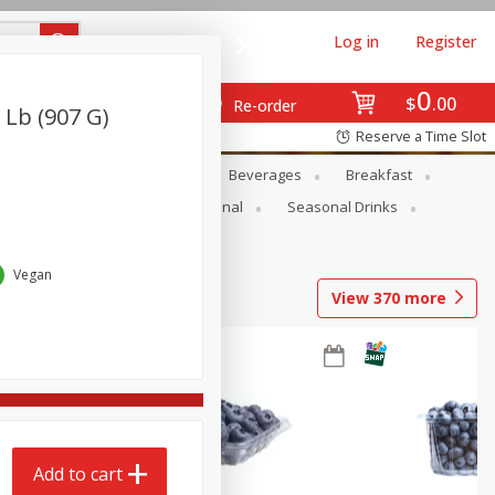
Log in
Register
0
$
00
Re-order
 Lb (907 G)
Reserve a Time Slot
en
Snacks
Baby
Beverages
Breakfast
onal Care
Pets
Seasonal
Seasonal Drinks
Vegan
View
370
more
Add to cart