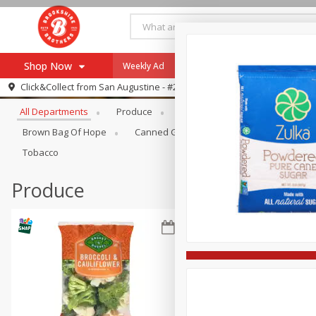
Shop Now
Weekly Ad
Specials
Payment Method
Browse All Departments
Click&Collect from
San Augustine - #28
All Departments
Produce
Meat & Seafood
Brookshi
Browse All Departments
Our Brands
Brown Bag Of Hope
Canned Goods
Coffee
Dry Go
Re-Order
Pharmacy App
Tobacco
Store Locator
Produce
Recipes
SNAP Eligible Items