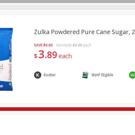
Zulka Powdered Pure Cane Sugar, 2
SAVE
$0.60
Normally
$4.49
each
re Brothers Deli
Bakery
Alcohol
Dairy & Eggs
Froz
3
Log in to your account
89
$
each
ods & Pasta
Household
International
Pantry
Pers
Register
Kosher
SNAP Eligible