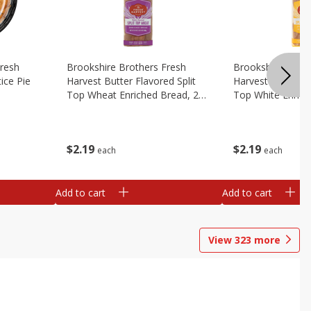
Fresh
Brookshire Brothers Fresh
Brookshire Broth
ice Pie
Harvest Butter Flavored Split
Harvest Butter Fl
Top Wheat Enriched Bread, 24
Top White Enrich
Oz
Oz
$
2
19
$
2
19
each
each
Add to cart
Add to cart
View
323
more