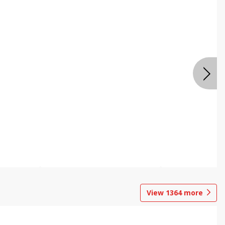
View
1364
more