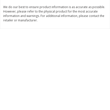
We do our best to ensure product information is as accurate as possible.
$
11
99
$
12
99
each
each
However, please refer to the physical product for the most accurate
information and warnings. For additional information, please contact the
retailer or manufacturer.
Add to cart
Add to cart
Brookshire Brothers Deli
243
more
Coupons
8 Pc Brookshire Brothers Fried
Brookshire Brothers Origin
Chicken
Rotisserie Chicken