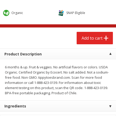
$
2
68
$
2
68
each
each
Organic
SNAP Eligible
Add to cart
Add to cart
Meat & Seafood
655
more
Add to cart
Product Description
6 months & up. Fruit & veggies. No artificial flavors or colors. USDA
Organic. Certified Organic by Ecocert. No salt added. Not a sodium-
free food. Non GMO. tippytoesbrand.com. Scan for more food
information or call 1-888-423-0139. For information about toxic
element testing on this product, scan the QR code. 1-888-423-0139.
BPA-free portable packaging. Product of Chile.
Brookshire Brothers Cooked
Brookshire Brothers Cook
Shrimp, 10 Oz
Shrimp, 16 Oz
Ingredients