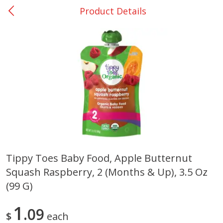
Product Details
0
$
00
San Augustine - #28
Reserve a Time Slot
Produce
373
more
Tippy Toes Baby Food, Apple Butternut
Squash Raspberry, 2 (months & Up), 3.5 Oz
Basket & Bushel Broccoli &
Basket & Bushel Broccoli
Cauliflower, 12 Oz (340 G)
Florets, 12 Oz (340 G)
(99 G)
1
09
$
each