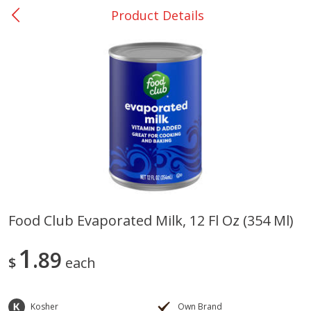
Product Details
0
$
00
San Augustine - #28
Reserve a Time Slot
Produce
370
more
Food Club Evaporated Milk, 12 Fl Oz (354 Ml)
Basket & Bushel Broccoli &
Basket & Bushel Broccoli
1
Cauliflower, 12 Oz (340 G)
89
Florets, 12 Oz (340 G)
$
each
Kosher
Own Brand