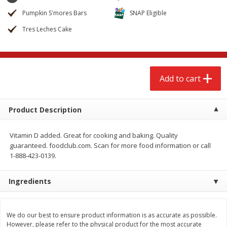
$
2
68
$
2
68
each
each
Pumpkin S'mores Bars
SNAP Eligible
Tres Leches Cake
Add to cart
Add to cart
Meat & Seafood
659
more
Add to cart
Product Description
Vitamin D added. Great for cooking and baking. Quality
guaranteed. foodclub.com. Scan for more food information or call
1-888-423-0139.
Ingredients
Brookshire Brothers Cooked
Brookshire Brothers Cook
Shrimp, 10 Oz
Shrimp, 16 Oz
We do our best to ensure product information is as accurate as possible.
However, please refer to the physical product for the most accurate