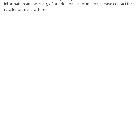
information and warnings. For additional information, please contact the
$
11
99
$
12
99
retailer or manufacturer.
each
each
Add to cart
Add to cart
Brookshire Brothers Deli
246
more
Coupons
8 Pc Brookshire Brothers Fried
Brookshire Brothers Origin
Chicken
Rotisserie Chicken