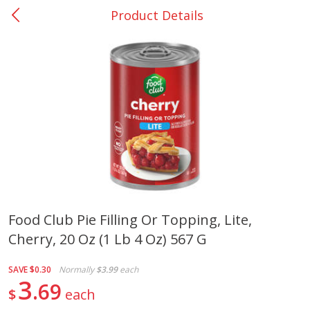
Product Details
0
$
00
San Augustine - #28
Reserve a Time Slot
Produce
376
more
Food Club Pie Filling Or Topping, Lite,
Cherry, 20 Oz (1 Lb 4 Oz) 567 G
Basket & Bushel Broccoli &
Basket & Bushel Broccoli
Cauliflower, 12 Oz (340 G)
Florets, 12 Oz (340 G)
SAVE
$0.30
Normally
$3.99
each
3
69
$
each