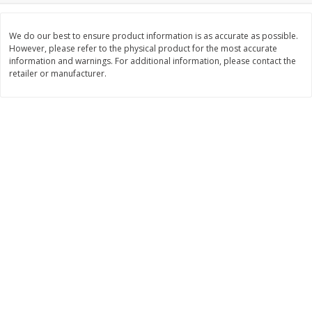
$
11
99
$
12
99
each
each
We do our best to ensure product information is as accurate as possible.
However, please refer to the physical product for the most accurate
information and warnings. For additional information, please contact the
Add to cart
Add to cart
retailer or manufacturer.
Brookshire Brothers Deli
244
more
Coupons
8 Pc Brookshire Brothers Fried
Brookshire Brothers Origin
Chicken
Rotisserie Chicken