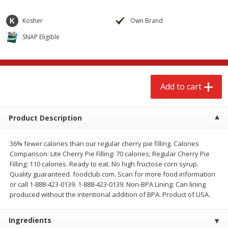
$
2
68
$
2
68
each
each
Kosher
Own Brand
SNAP Eligible
Add to cart
Add to cart
Meat & Seafood
657
more
Add to cart
Product Description
36% fewer calories than our regular cherry pie filling. Calories
Comparison: Lite Cherry Pie Filling: 70 calories; Regular Cherry Pie
Filling: 110 calories. Ready to eat. No high fructose corn syrup.
Quality guaranteed. foodclub.com. Scan for more food information
Brookshire Brothers Cooked
Brookshire Brothers Cook
or call 1-888-423-0139. 1-888-423-0139. Non-BPA Lining: Can lining
Shrimp, 10 Oz
Shrimp, 16 Oz
produced without the intentional addition of BPA. Product of USA.
Ingredients