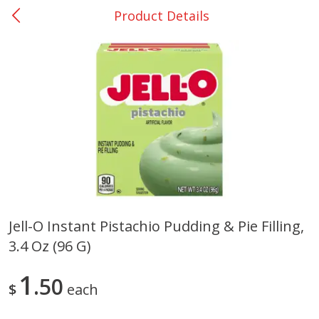
Product Details
0
$
00
San Augustine - #28
Reserve a Time Slot
Produce
374
more
Jell-O Instant Pistachio Pudding & Pie Filling,
3.4 Oz (96 G)
Basket & Bushel Broccoli &
Basket & Bushel Broccoli
Cauliflower, 12 Oz (340 G)
Florets, 12 Oz (340 G)
1
50
$
each