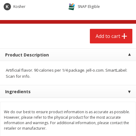
$
2
68
$
2
68
each
each
Kosher
SNAP Eligible
Add to cart
Add to cart
Add to cart
Meat & Seafood
653
more
Product Description
Artificial flavor. 90 calories per 1/4 package. jell-o.com. SmartLabel:
Scan for info.
We use cookies to enhance your browsing and shopping
Ingredients
experience, serve personalized ads or content, and
analyze our traffic. By clicking “Accept All”, you consent to
our use of cookies.
Brookshire Brothers Cooked
Brookshire Brothers Cook
We do our best to ensure product information is as accurate as possible.
Shrimp, 10 Oz
Shrimp, 16 Oz
However, please refer to the physical product for the most accurate
information and warnings. For additional information, please contact the
Accept All
Reject Non-Essential
Customize
retailer or manufacturer.