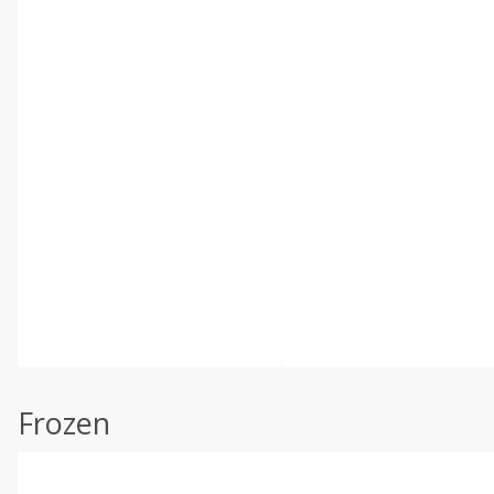
Frozen