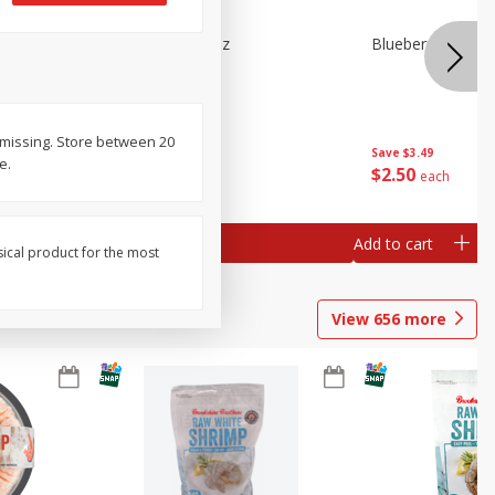
n Beans,
Blueberries 4.4oz
Blueberries, 1 Pin
r missing. Store between 20
Save
$3.49
Save
$3.49
e.
$
2
50
$
2
50
each
each
Add to cart
Add to cart
sical product for the most
View
656
more