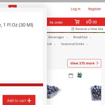
Log in
Register
0
$
00
Re-order
, 1 Fl Oz (30 Ml)
Reserve a Time Slot
en
Snacks
Baby
Beverages
Breakfast
onal Care
Pets
Seasonal
Seasonal Drinks
View
375
more
Add to cart