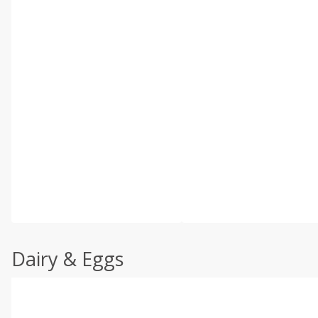
Dairy & Eggs