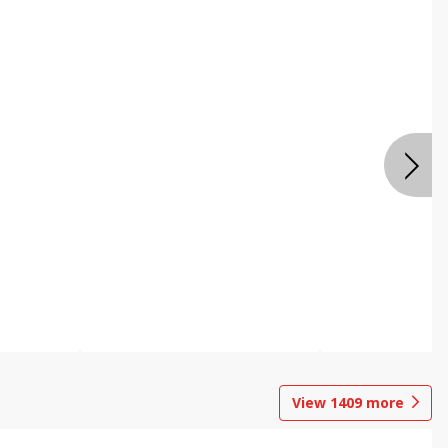
View
1409
more