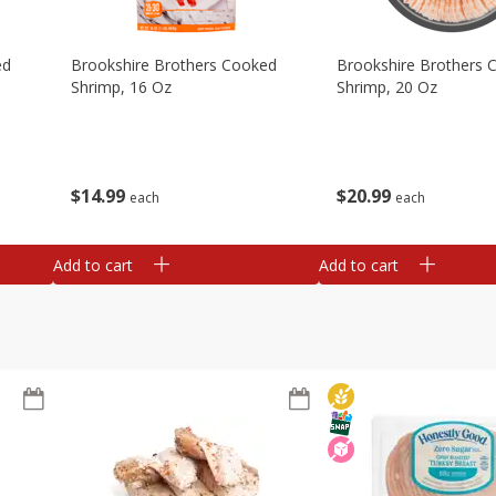
ed
Brookshire Brothers Cooked
Brookshire Brothers 
Shrimp, 16 Oz
Shrimp, 20 Oz
$
14
99
$
20
99
each
each
Add to cart
Add to cart