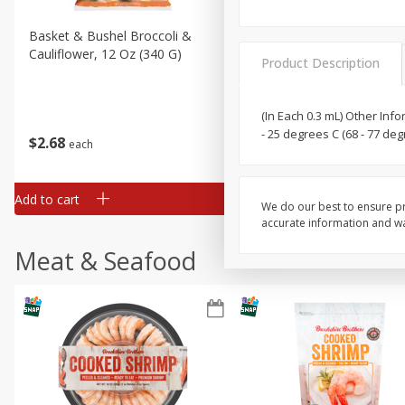
Basket & Bushel Broccoli &
Basket & Bushel Broccoli
Cauliflower, 12 Oz (340 G)
Florets, 12 Oz (340 G)
Product Description
(In Each 0.3 mL) Other Inf
- 25 degrees C (68 - 77 de
$
2
68
$
2
68
each
each
Add to cart
Add to cart
We do our best to ensure pr
accurate information and war
Meat & Seafood