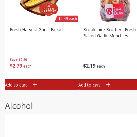
$2.49 each
Fresh Harvest Garlic Bread
Brookshire Brothers Fresh
Baked Garlic Munchies
Save
$0.20
$
2
79
$
2
19
each
each
Add to cart
Add to cart
Alcohol