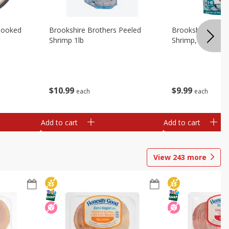
Cooked
Brookshire Brothers Peeled
Brookshire Brot
Shrimp 1lb
Shrimp, 16 Oz
$
10
99
$
9
99
each
each
Add to cart
Add to cart
View
243
more