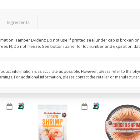
Basket & Bushel Brussels
Basket & Bushel Gree
Sprouts, 12 Oz (340 G)
12 Oz (340 G)
Ingredients
ormation: Tamper Evident: Do not use if printed seal under cap is broken o
grees F). Do not freeze. See bottom panel for lot number and expiration dat
$
2
99
$
3
98
each
each
Add to cart
Add to cart
oduct information is as accurate as possible. However, please refer to the phy
nings. For additional information, please contact the retailer or manufacturer.