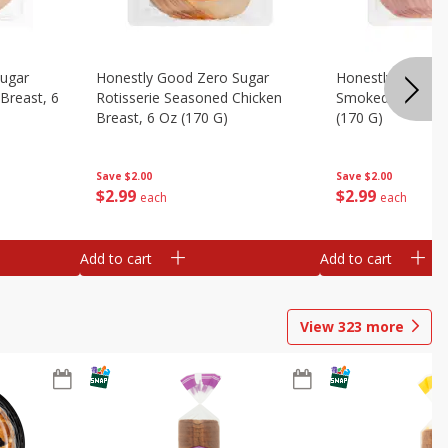
Sugar
Honestly Good Zero Sugar
Honestly Good Z
Breast, 6
Rotisserie Seasoned Chicken
Smoked Uncured
Breast, 6 Oz (170 G)
(170 G)
Save
$2.00
Save
$2.00
$
2
99
$
2
99
each
each
Add to cart
Add to cart
View
323
more