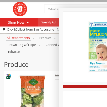
Shop Now
Weekly Ad
Specials
Payment Method
Browse All Departments
Click&Collect from
San Augustine - #28
All Departments
Produce
Meat & Seafood
Brookshi
Browse All Departments
Our Brands
Brown Bag Of Hope
Canned Goods
Coffee
Dry Go
Re-Order
Pharmacy App
Tobacco
Store Locator
Produce
Recipes
SNAP Eligible Items