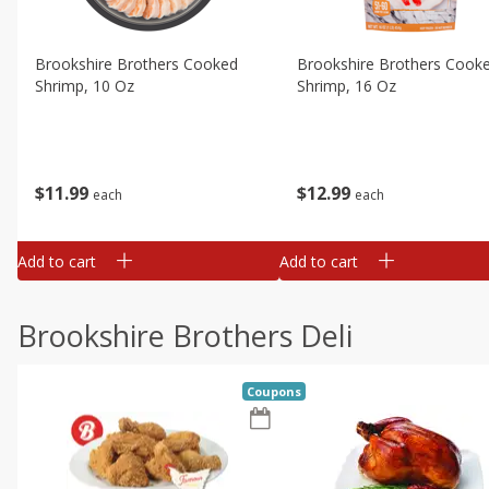
Brookshire Brothers Cooked
Brookshire Brothers Cook
Shrimp, 10 Oz
Shrimp, 16 Oz
$
11
99
$
12
99
each
each
Add to cart
Add to cart
Brookshire Brothers Deli
Coupons