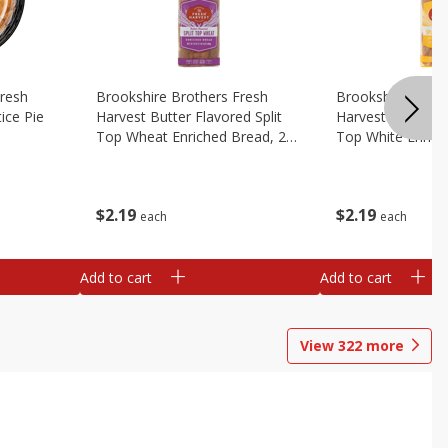
Fresh
Brookshire Brothers Fresh
Brookshire Broth
ice Pie
Harvest Butter Flavored Split
Harvest Butter Fl
Top Wheat Enriched Bread, 24
Top White Enrich
Oz
Oz
$
2
19
$
2
19
each
each
Add to cart
Add to cart
View
322
more