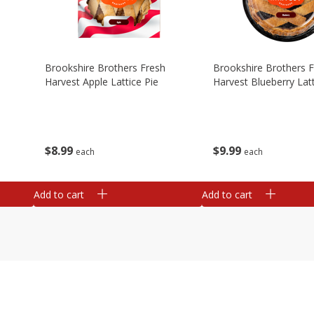
Brookshire Brothers Fresh
Brookshire Brothers 
Harvest Apple Lattice Pie
Harvest Blueberry Latt
$
8
99
$
9
99
each
each
Add to cart
Add to cart