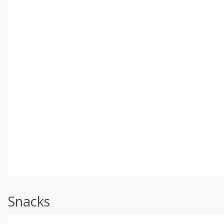
Snacks