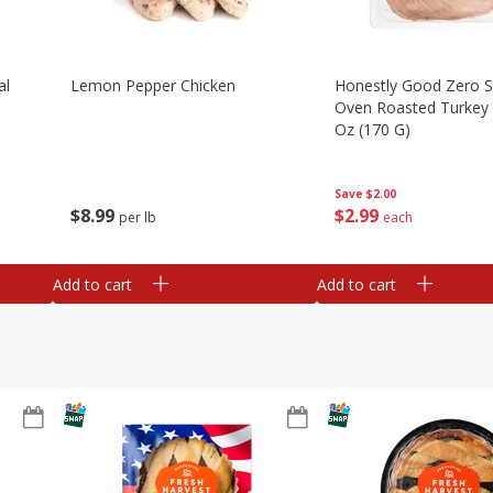
al
Lemon Pepper Chicken
Honestly Good Zero 
Oven Roasted Turkey 
Oz (170 G)
Save
$2.00
$
8
99
$
2
99
per lb
each
Add to cart
Add to cart