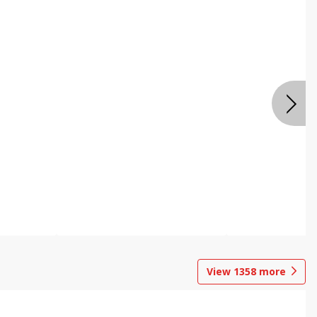
View
1358
more