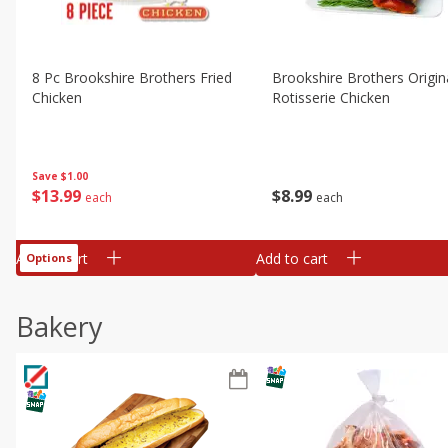
8 Pc Brookshire Brothers Fried
Brookshire Brothers Origin
Chicken
Rotisserie Chicken
Save
$1.00
$
13
99
$
8
99
each
each
Add to cart
Add to cart
Options
Bakery