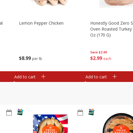
al
Lemon Pepper Chicken
Honestly Good Zero 
Oven Roasted Turkey 
Oz (170 G)
Save
$2.00
$
8
99
$
2
99
per lb
each
Add to cart
Add to cart