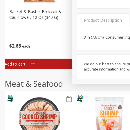
Basket & Bushel Broccoli &
Basket & Bushel Broccoli
Cauliflower, 12 Oz (340 G)
Florets, 12 Oz (340 G)
Product Description
3 in (7.6 cm). Consumer In
$
2
68
$
2
68
each
each
Add to cart
Add to cart
We do our best to ensure pr
accurate information and war
Meat & Seafood