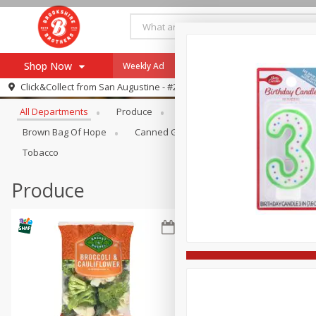
Shop Now
Weekly Ad
Specials
Payment Method
Browse All Departments
Click&Collect from
San Augustine - #28
All Departments
Produce
Meat & Seafood
Brookshi
Browse All Departments
Our Brands
Brown Bag Of Hope
Canned Goods
Coffee
Dry Go
Re-Order
Pharmacy App
Tobacco
Store Locator
Produce
Recipes
SNAP Eligible Items