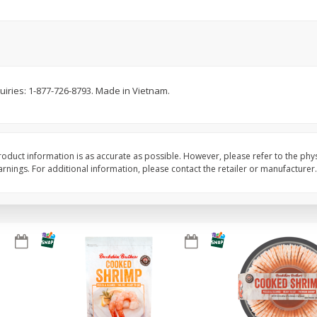
Basket & Bushel Brussels
Basket & Bushel Gree
Sprouts, 12 Oz (340 G)
12 Oz (340 G)
quiries: 1-877-726-8793. Made in Vietnam.
$
2
99
$
3
98
each
each
Add to cart
Add to cart
oduct information is as accurate as possible. However, please refer to the phy
nings. For additional information, please contact the retailer or manufacturer.