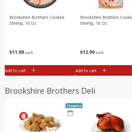
Brookshire Brothers Cooked
Brookshire Brothers Cook
Shrimp, 10 Oz
Shrimp, 16 Oz
$
11
99
$
12
99
each
each
Add to cart
Add to cart
Brookshire Brothers Deli
Coupons