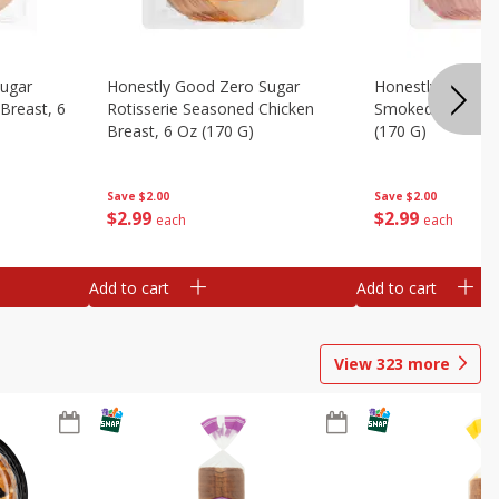
Sugar
Honestly Good Zero Sugar
Honestly Good Z
Breast, 6
Rotisserie Seasoned Chicken
Smoked Uncured
Breast, 6 Oz (170 G)
(170 G)
Save
$2.00
Save
$2.00
$
2
99
$
2
99
each
each
Add to cart
Add to cart
View
323
more