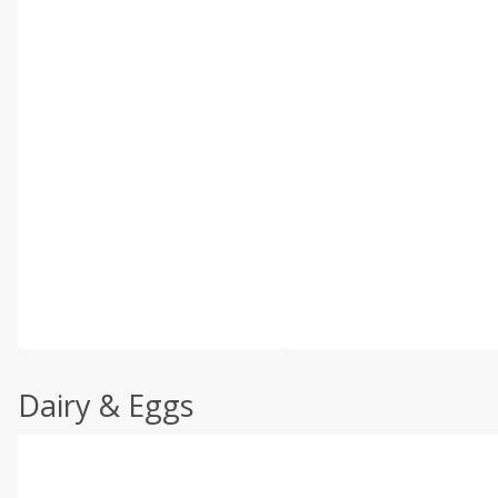
Dairy & Eggs