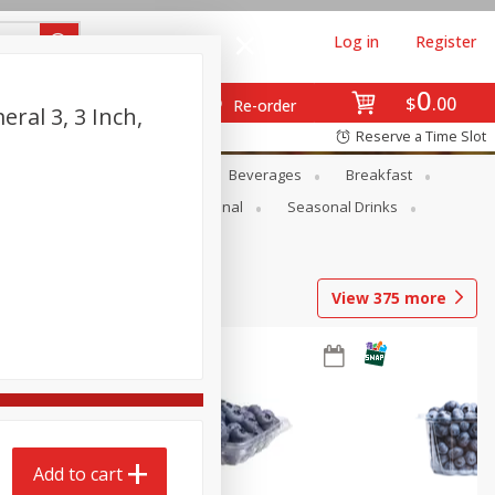
Log in
Register
0
$
00
Re-order
ral 3, 3 Inch,
Reserve a Time Slot
en
Snacks
Baby
Beverages
Breakfast
onal Care
Pets
Seasonal
Seasonal Drinks
View
375
more
Add to cart