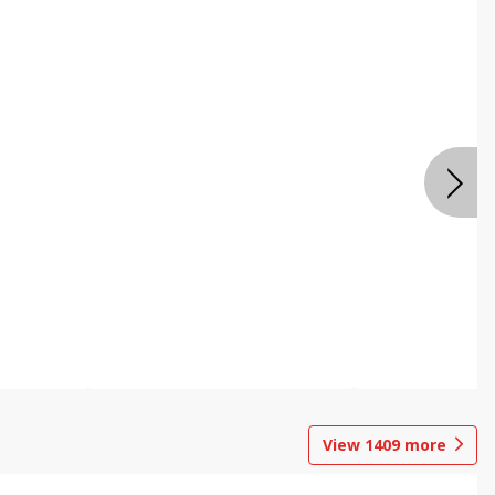
View
1409
more