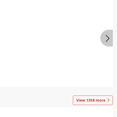
View
1358
more