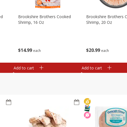
ed
Brookshire Brothers Cooked
Brookshire Brothers 
Shrimp, 16 Oz
Shrimp, 20 Oz
$
14
99
$
20
99
each
each
Add to cart
Add to cart