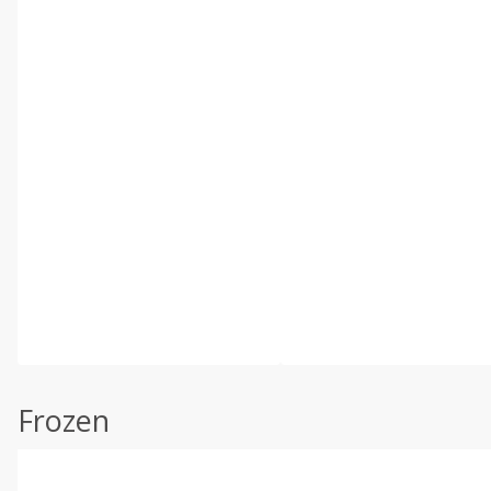
Frozen