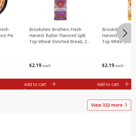
Fresh
Brookshire Brothers Fresh
Brookshire Broth
ice Pie
Harvest Butter Flavored Split
Harvest Butter Fl
Top Wheat Enriched Bread, 24
Top White Enrich
Oz
Oz
$
2
19
$
2
19
each
each
Add to cart
Add to cart
View
322
more