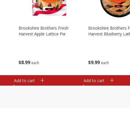
Brookshire Brothers Fresh
Brookshire Brothers 
Harvest Apple Lattice Pie
Harvest Blueberry Latt
$
8
99
$
9
99
each
each
Add to cart
Add to cart