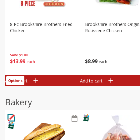
8 Pc Brookshire Brothers Fried
Brookshire Brothers Origin
Chicken
Rotisserie Chicken
Save
$1.00
$
13
99
$
8
99
each
each
Add to cart
Add to cart
Options
Bakery