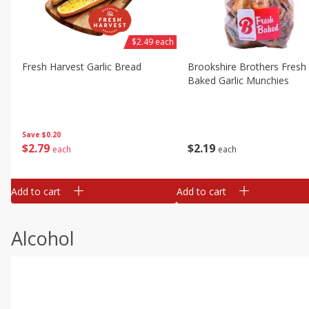
$2.49 each
Fresh Harvest Garlic Bread
Brookshire Brothers Fresh
Baked Garlic Munchies
Save
$0.20
$
2
79
$
2
19
each
each
Add to cart
Add to cart
Alcohol