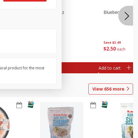
n Beans,
Blueberries 4.4oz
Blueberries, 1 Pin
Save
$3.49
Save
$3.49
$
2
50
$
2
50
each
each
Add to cart
Add to cart
sical product for the most
View
656
more