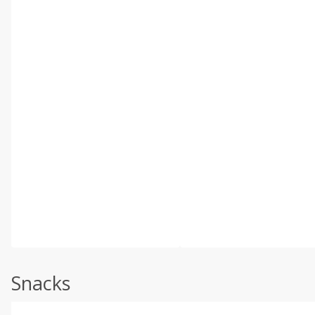
Snacks