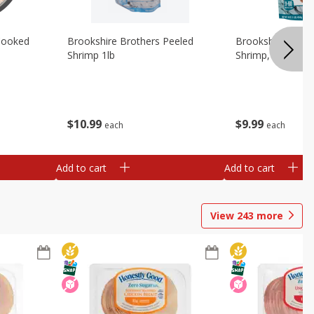
Cooked
Brookshire Brothers Peeled
Brookshire Brot
Shrimp 1lb
Shrimp, 16 Oz
$
10
99
$
9
99
each
each
Add to cart
Add to cart
View
243
more